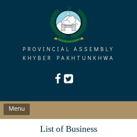
Skip
to
content
PROVINCIAL ASSEMBLY
KHYBER PAKHTUNKHWA
Menu
List of Business