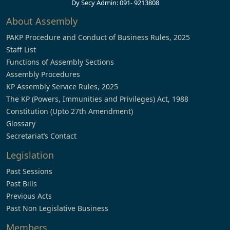
Dy Secy Admin: 091- 9213808
About Assembly
PAKP Procedure and Conduct of Business Rules, 2025
Staff List
Functions of Assembly Sections
Assembly Procedures
KP Assembly Service Rules, 2025
The KP (Powers, Immunities and Privileges) Act, 1988
Constitution (Upto 27th Amendment)
Glossary
Secretariat’s Contact
Legislation
Past Sessions
Past Bills
Previous Acts
Past Non Legislative Business
Members