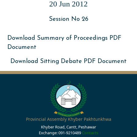
20 Jun 2012
Session No 26
Download Summary of Proceedings PDF
Document
Download Sitting Debate PDF Document
Provincial Assembly Khyber Pakhtunkhwa
Khyber Road, Cantt, Peshawar
Exchange: 091-9210489
Contacts