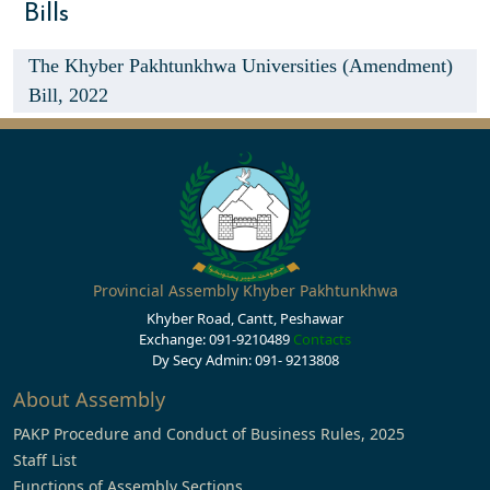
Bills
The Khyber Pakhtunkhwa Universities (Amendment)
Bill, 2022
Provincial Assembly Khyber Pakhtunkhwa
Khyber Road, Cantt, Peshawar
Exchange: 091-9210489
Contacts
Dy Secy Admin: 091- 9213808
About Assembly
PAKP Procedure and Conduct of Business Rules, 2025
Staff List
Functions of Assembly Sections