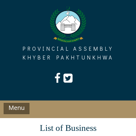
Skip
to
content
PROVINCIAL ASSEMBLY
KHYBER PAKHTUNKHWA
Menu
List of Business