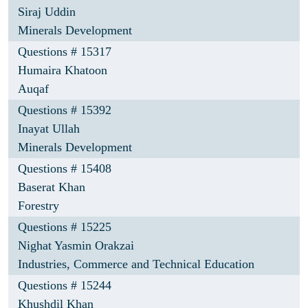
Siraj Uddin
Minerals Development
Questions # 15317
Humaira Khatoon
Auqaf
Questions # 15392
Inayat Ullah
Minerals Development
Questions # 15408
Baserat Khan
Forestry
Questions # 15225
Nighat Yasmin Orakzai
Industries, Commerce and Technical Education
Questions # 15244
Khushdil Khan