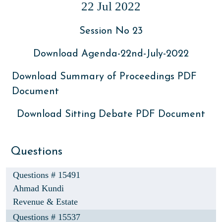
22 Jul 2022
Session No 23
Download Agenda-22nd-July-2022
Download Summary of Proceedings PDF
Document
Download Sitting Debate PDF Document
Questions
Questions # 15491
Ahmad Kundi
Revenue & Estate
Questions # 15537