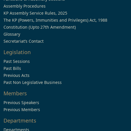
Assembly Procedures
KP Assembly Service Rules, 2025
The KP (Powers, Immunities and Privileges) Act, 1988
Constitution (Upto 27th Amendment)
Glossary
Secretariat’s Contact
Legislation
Past Sessions
Past Bills
Previous Acts
Past Non Legislative Business
Members
Previous Speakers
Previous Members
Departments
Departments