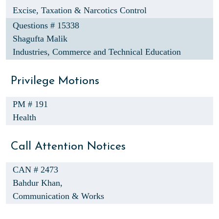
Excise, Taxation & Narcotics Control
Questions # 15338
Shagufta Malik
Industries, Commerce and Technical Education
Privilege Motions
PM # 191
Health
Call Attention Notices
CAN # 2473
Bahdur Khan,
Communication & Works