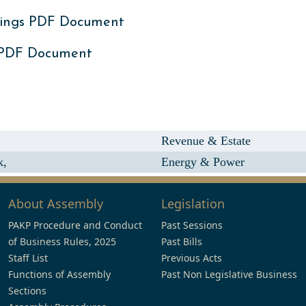
ings PDF Document
 PDF Document
Revenue & Estate
k,
Energy & Power
About Assembly
Legislation
PAKP Procedure and Conduct
Past Sessions
of Business Rules, 2025
Past Bills
Staff List
Previous Acts
Functions of Assembly
Past Non Legislative Business
Sections