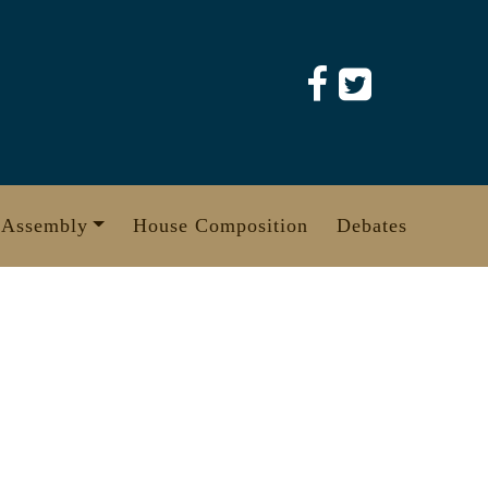
 Assembly
House Composition
Debates