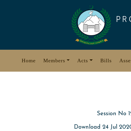
Skip
to
PR
content
Home
Members
Acts
Bills
Asse
Session No 1
Download 24 Jul 20