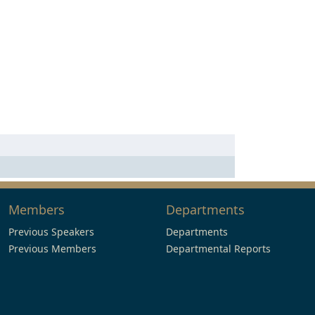
Members
Departments
Previous Speakers
Departments
Previous Members
Departmental Reports