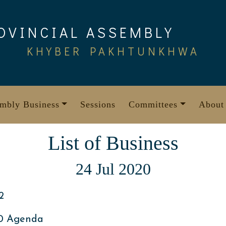
OVINCIAL ASSEMBLY
KHYBER PAKHTUNKHWA
mbly Business
Sessions
Committees
About
List of Business
24 Jul 2020
2
20 Agenda