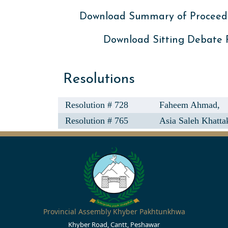
Download Summary of Proceed
Download Sitting Debate
Resolutions
Resolution # 728
Faheem Ahmad,
Resolution # 765
Asia Saleh Khatta
Provincial Assembly Khyber Pakhtunkhwa
Khyber Road, Cantt, Peshawar