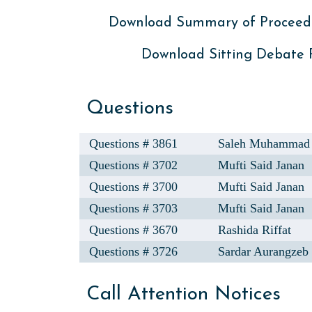
Download Summary of Proceed
Download Sitting Debate
Questions
Questions # 3861
Saleh Muhammad
Questions # 3702
Mufti Said Janan
Questions # 3700
Mufti Said Janan
Questions # 3703
Mufti Said Janan
Questions # 3670
Rashida Riffat
Questions # 3726
Sardar Aurangzeb
Call Attention Notices