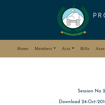
Skip
to
PR
content
Home
Members
Acts
Bills
Asse
Session No 2
Download 24-Oct-20