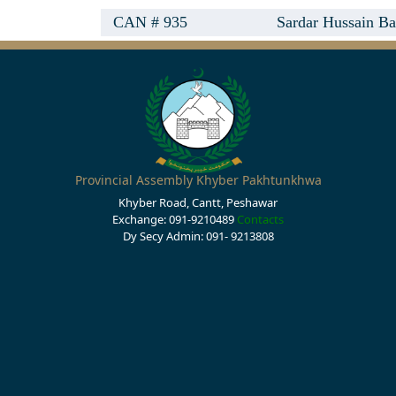
CAN # 935
Sardar Hussain Ba
Provincial Assembly Khyber Pakhtunkhwa
Khyber Road, Cantt, Peshawar
Exchange: 091-9210489
Contacts
Dy Secy Admin: 091- 9213808