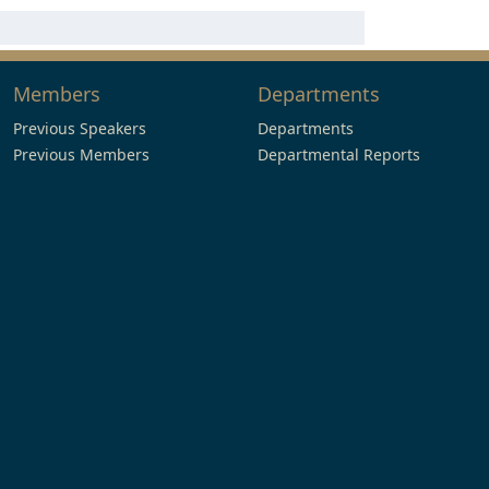
Members
Departments
Previous Speakers
Departments
Previous Members
Departmental Reports