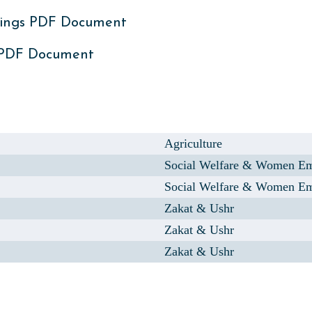
ings PDF Document
 PDF Document
Agriculture
Social Welfare & Women E
Social Welfare & Women E
Zakat & Ushr
Zakat & Ushr
Zakat & Ushr