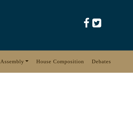
 Assembly
House Composition
Debates