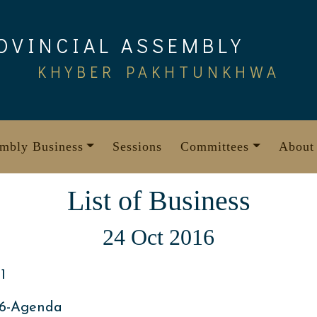
OVINCIAL ASSEMBLY
KHYBER PAKHTUNKHWA
mbly Business
Sessions
Committees
About
List of Business
24 Oct 2016
1
16-Agenda