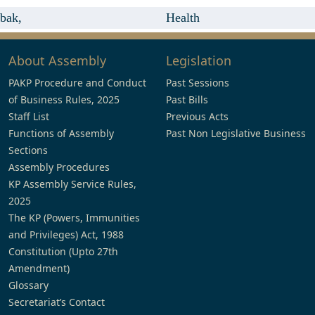
bak,
Health
About Assembly
Legislation
PAKP Procedure and Conduct
Past Sessions
of Business Rules, 2025
Past Bills
Staff List
Previous Acts
Functions of Assembly
Past Non Legislative Business
Sections
Assembly Procedures
KP Assembly Service Rules,
2025
The KP (Powers, Immunities
and Privileges) Act, 1988
Constitution (Upto 27th
Amendment)
Glossary
Secretariat’s Contact