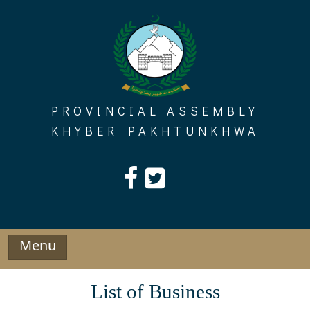
Skip
to
content
PROVINCIAL ASSEMBLY
KHYBER PAKHTUNKHWA
Menu
List of Business