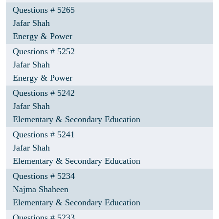
Questions # 5265
Jafar Shah
Energy & Power
Questions # 5252
Jafar Shah
Energy & Power
Questions # 5242
Jafar Shah
Elementary & Secondary Education
Questions # 5241
Jafar Shah
Elementary & Secondary Education
Questions # 5234
Najma Shaheen
Elementary & Secondary Education
Questions # 5233