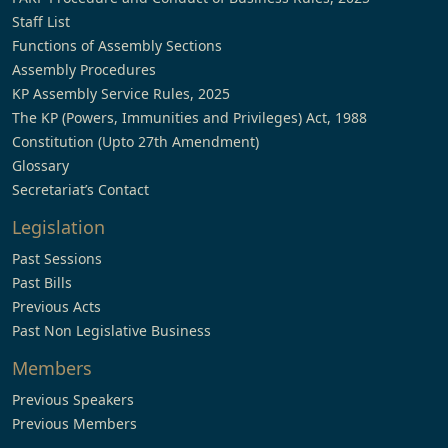
Staff List
Functions of Assembly Sections
Assembly Procedures
KP Assembly Service Rules, 2025
The KP (Powers, Immunities and Privileges) Act, 1988
Constitution (Upto 27th Amendment)
Glossary
Secretariat’s Contact
Legislation
Past Sessions
Past Bills
Previous Acts
Past Non Legislative Business
Members
Previous Speakers
Previous Members