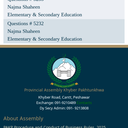
Najma Shaheen
Elementary & Secondary Education
Questions # 5232
Najma Shaheen
Elementary & Secondary Education
Provincial Assembly Khyber Pakhtunkhwa
Khyber Road, Cantt, Peshawar
Exchange: 091-9210489
Contacts
Dy Secy Admin: 091- 9213808
About Assembly
PAKP Procedure and Conduct of Business Rules, 2025