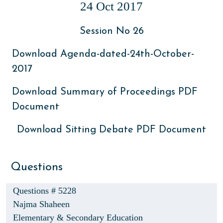
24 Oct 2017
Session No 26
Download Agenda-dated-24th-October-
2017
Download Summary of Proceedings PDF
Document
Download Sitting Debate PDF Document
Questions
Questions # 5228
Najma Shaheen
Elementary & Secondary Education