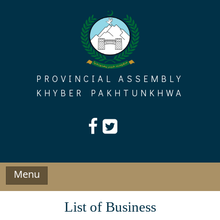
Skip
to
content
PROVINCIAL ASSEMBLY
KHYBER PAKHTUNKHWA
Menu
List of Business