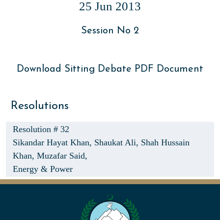
25 Jun 2013
Session No 2
Download Sitting Debate PDF Document
Resolutions
Resolution # 32
Sikandar Hayat Khan,
Shaukat Ali,
Shah Hussain
Khan,
Muzafar Said,
Energy & Power