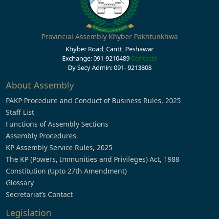
Provincial Assembly Khyber Pakhtunkhwa
Khyber Road, Cantt, Peshawar
Exchange: 091-9210489
Contacts
Dy Secy Admin: 091- 9213808
About Assembly
PAKP Procedure and Conduct of Business Rules, 2025
Staff List
Functions of Assembly Sections
Assembly Procedures
KP Assembly Service Rules, 2025
The KP (Powers, Immunities and Privileges) Act, 1988
Constitution (Upto 27th Amendment)
Glossary
Secretariat’s Contact
Legislation