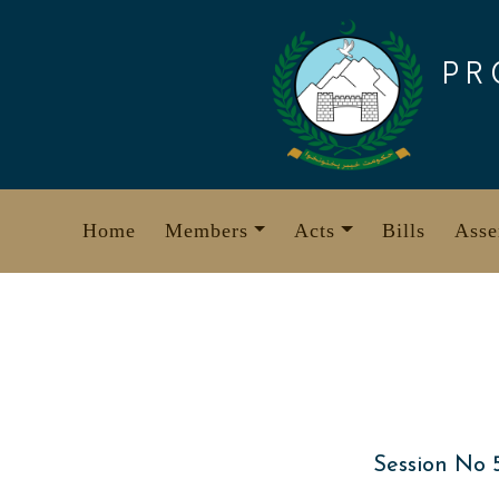
Skip
to
PR
content
Home
Members
Acts
Bills
Asse
Session No 