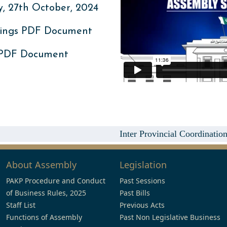
 27th October, 2024
ings PDF Document
 PDF Document
Inter Provincial Coordinatio
About Assembly
Legislation
PAKP Procedure and Conduct
Past Sessions
of Business Rules, 2025
Past Bills
Staff List
Previous Acts
Functions of Assembly
Past Non Legislative Business