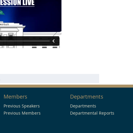
n
Members
Departments
Previous Speakers
Departments
Previous Members
Departmental Reports