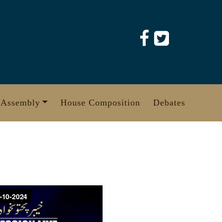
 Assembly
House Composition
Debates