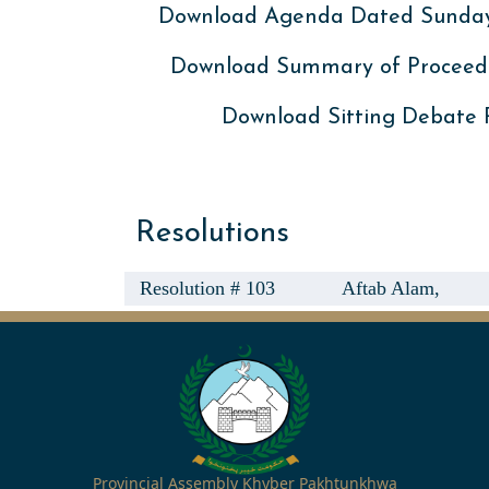
Download Agenda Dated Sunday,
Download Summary of Proceed
Download Sitting Debate
Resolutions
Resolution # 103
Aftab Alam,
Provincial Assembly Khyber Pakhtunkhwa