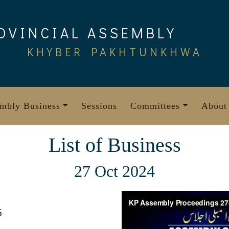
OVINCIAL ASSEMBLY
KHYBER PAKHTUNKHWA
mbly Business
Sessions
Committees
About
List of Business
27 Oct 2024
5