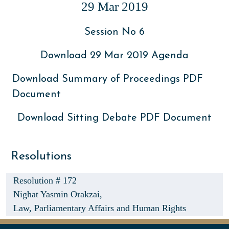
29 Mar 2019
Session No 6
Download 29 Mar 2019 Agenda
Download Summary of Proceedings PDF
Document
Download Sitting Debate PDF Document
Resolutions
Resolution # 172
Nighat Yasmin Orakzai,
Law, Parliamentary Affairs and Human Rights