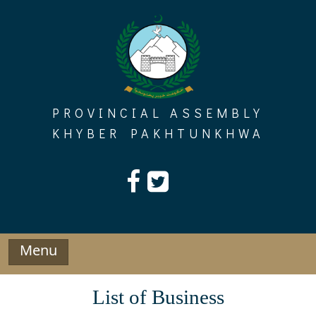
Skip
to
content
PROVINCIAL ASSEMBLY
KHYBER PAKHTUNKHWA
Menu
List of Business