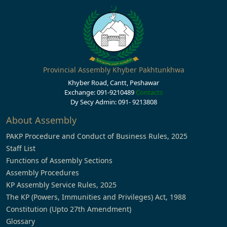
Provincial Assembly Khyber Pakhtunkhwa
Khyber Road, Cantt, Peshawar
Exchange: 091-9210489
Contacts
Dy Secy Admin: 091- 9213808
About Assembly
PAKP Procedure and Conduct of Business Rules, 2025
Staff List
Functions of Assembly Sections
Assembly Procedures
KP Assembly Service Rules, 2025
The KP (Powers, Immunities and Privileges) Act, 1988
Constitution (Upto 27th Amendment)
Glossary