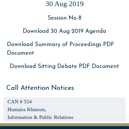
30 Aug 2019
Session No 8
Download 30 Aug 2019 Agenda
Download Summary of Proceedings PDF
Document
Download Sitting Debate PDF Document
Call Attention Notices
CAN # 554
Humaira Khatoon,
Information & Public Relations