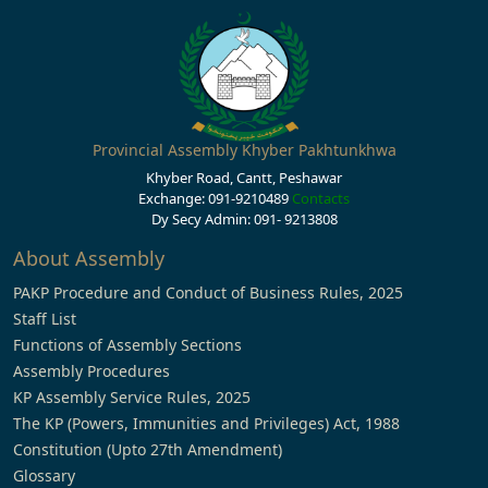
Provincial Assembly Khyber Pakhtunkhwa
Khyber Road, Cantt, Peshawar
Exchange: 091-9210489
Contacts
Dy Secy Admin: 091- 9213808
About Assembly
PAKP Procedure and Conduct of Business Rules, 2025
Staff List
Functions of Assembly Sections
Assembly Procedures
KP Assembly Service Rules, 2025
The KP (Powers, Immunities and Privileges) Act, 1988
Constitution (Upto 27th Amendment)
Glossary