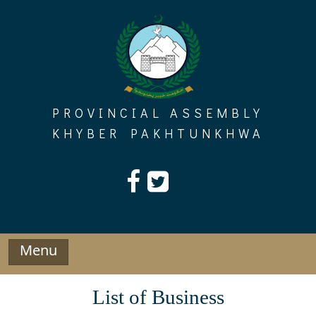
Skip
to
content
PROVINCIAL ASSEMBLY
KHYBER PAKHTUNKHWA
Menu
List of Business