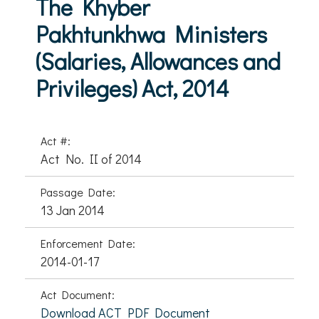
The Khyber
Pakhtunkhwa Ministers
(Salaries, Allowances and
Privileges) Act, 2014
Act #:
Act No. II of 2014
Passage Date:
13 Jan 2014
Enforcement Date:
2014-01-17
Act Document:
Download ACT PDF Document