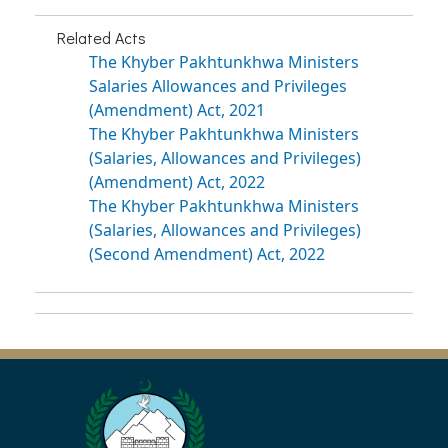
Related Acts
The Khyber Pakhtunkhwa Ministers
Salaries Allowances and Privileges
(Amendment) Act, 2021
The Khyber Pakhtunkhwa Ministers
(Salaries, Allowances and Privileges)
(Amendment) Act, 2022
The Khyber Pakhtunkhwa Ministers
(Salaries, Allowances and Privileges)
(Second Amendment) Act, 2022