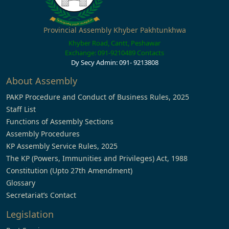
Provincial Assembly Khyber Pakhtunkhwa
Khyber Road, Cantt, Peshawar
Exchange: 091-9210489
Contacts
Dy Secy Admin: 091- 9213808
About Assembly
PAKP Procedure and Conduct of Business Rules, 2025
Staff List
Functions of Assembly Sections
Assembly Procedures
KP Assembly Service Rules, 2025
The KP (Powers, Immunities and Privileges) Act, 1988
Constitution (Upto 27th Amendment)
Glossary
Secretariat’s Contact
Legislation