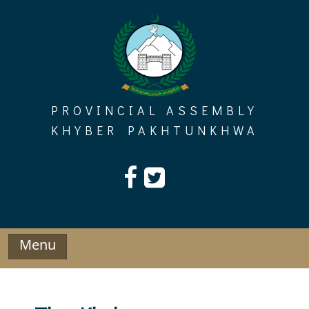
Skip
to
content
PROVINCIAL ASSEMBLY
KHYBER PAKHTUNKHWA
Menu