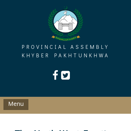
Skip
to
content
PROVINCIAL ASSEMBLY
KHYBER PAKHTUNKHWA
Menu