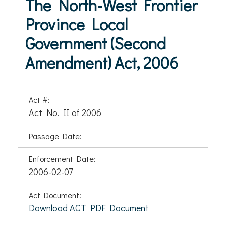
The North-West Frontier
Province Local
Government (Second
Amendment) Act, 2006
Act #:
Act No. II of 2006
Passage Date:
Enforcement Date:
2006-02-07
Act Document:
Download ACT PDF Document