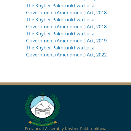
The Khyber Pakhtunkhwa Local
Government (Amendment) Act, 2018
The Khyber Pakhtunkhwa Local
Government (Amendment) Act, 2018
The Khyber Pakhtunkhwa Local
Government (Amendment) Act, 2019
The Khyber Pakhtunkhwa Local
Government (Amendment) Act, 2022
Provincial Assembly Khyber Pakhtunkhwa