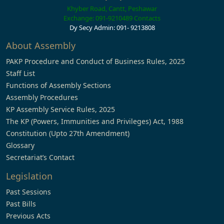
Khyber Road, Cantt, Peshawar
Exchange: 091-9210489
Contacts
Dy Secy Admin: 091- 9213808
About Assembly
PAKP Procedure and Conduct of Business Rules, 2025
Staff List
Functions of Assembly Sections
Assembly Procedures
KP Assembly Service Rules, 2025
The KP (Powers, Immunities and Privileges) Act, 1988
Constitution (Upto 27th Amendment)
Glossary
Secretariat’s Contact
Legislation
Past Sessions
Past Bills
Previous Acts