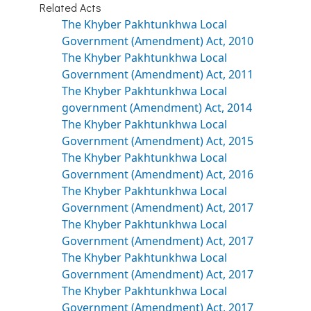
Related Acts
The Khyber Pakhtunkhwa Local
Government (Amendment) Act, 2010
The Khyber Pakhtunkhwa Local
Government (Amendment) Act, 2011
The Khyber Pakhtunkhwa Local
government (Amendment) Act, 2014
The Khyber Pakhtunkhwa Local
Government (Amendment) Act, 2015
The Khyber Pakhtunkhwa Local
Government (Amendment) Act, 2016
The Khyber Pakhtunkhwa Local
Government (Amendment) Act, 2017
The Khyber Pakhtunkhwa Local
Government (Amendment) Act, 2017
The Khyber Pakhtunkhwa Local
Government (Amendment) Act, 2017
The Khyber Pakhtunkhwa Local
Government (Amendment) Act, 2017