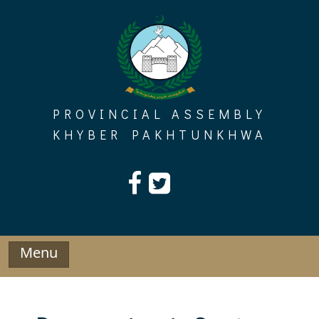
Skip
to
content
PROVINCIAL ASSEMBLY
KHYBER PAKHTUNKHWA
Menu