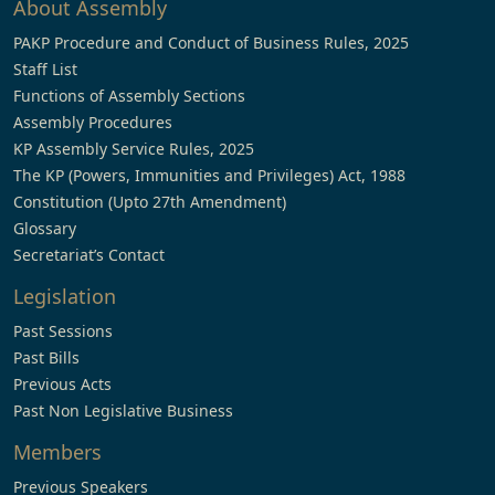
About Assembly
PAKP Procedure and Conduct of Business Rules, 2025
Staff List
Functions of Assembly Sections
Assembly Procedures
KP Assembly Service Rules, 2025
The KP (Powers, Immunities and Privileges) Act, 1988
Constitution (Upto 27th Amendment)
Glossary
Secretariat’s Contact
Legislation
Past Sessions
Past Bills
Previous Acts
Past Non Legislative Business
Members
Previous Speakers