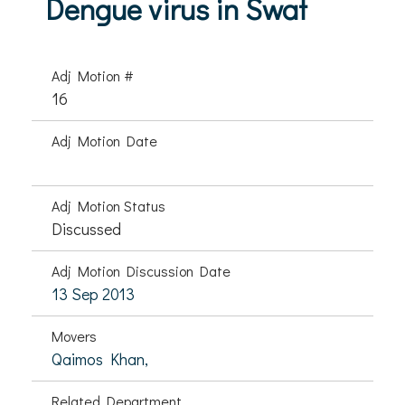
Dengue virus in Swat
Adj Motion #
16
Adj Motion Date
Adj Motion Status
Discussed
Adj Motion Discussion Date
13 Sep 2013
Movers
Qaimos Khan,
Related Department