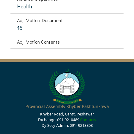
Health
Adj Motion Document
16
Adj Motion Contents
Provincial Assembly Khyber Pakhtunkhwa
Khyber Road, Cantt, Peshawar
Exchange: 091-9210489
Contacts
Dy Secy Admin: 091- 9213808