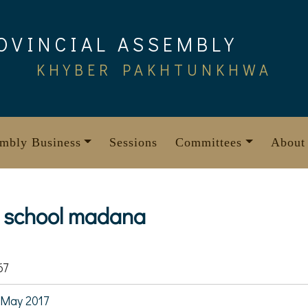
OVINCIAL ASSEMBLY
KHYBER PAKHTUNKHWA
mbly Business
Sessions
Committees
About
t. school madana
67
May 2017