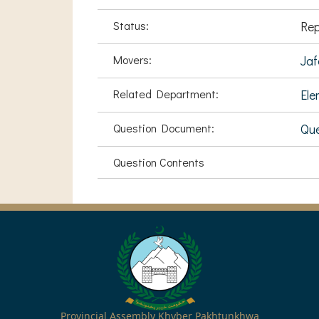
Status:
Rep
Movers:
Jaf
Related Department:
Ele
Question Document:
Qu
Question Contents
Provincial Assembly Khyber Pakhtunkhwa