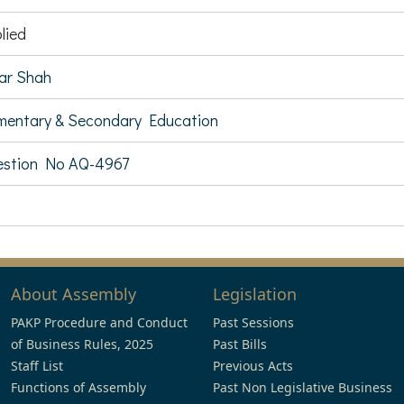
lied
ar Shah
mentary & Secondary Education
estion No AQ-4967
About Assembly
Legislation
PAKP Procedure and Conduct
Past Sessions
of Business Rules, 2025
Past Bills
Staff List
Previous Acts
Functions of Assembly
Past Non Legislative Business