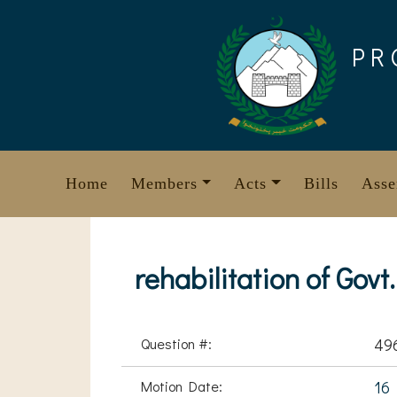
Skip
to
PR
content
Home
Members
Acts
Bills
Asse
rehabilitation of Gov
Question #:
49
Motion Date:
16 