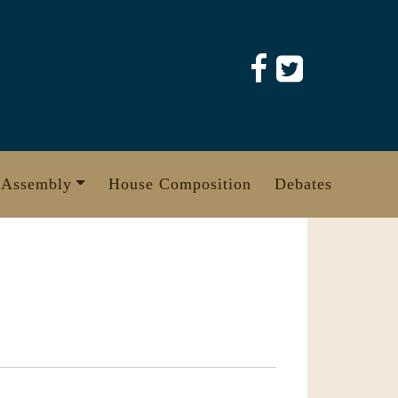
 Assembly
House Composition
Debates