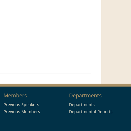
Members
Departments
Previous Speakers
Departments
Previous Members
Departmental Reports