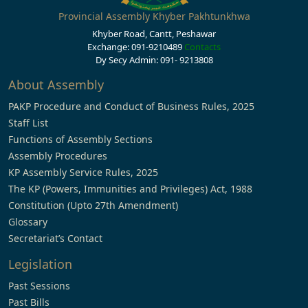
Provincial Assembly Khyber Pakhtunkhwa
Khyber Road, Cantt, Peshawar
Exchange: 091-9210489
Contacts
Dy Secy Admin: 091- 9213808
About Assembly
PAKP Procedure and Conduct of Business Rules, 2025
Staff List
Functions of Assembly Sections
Assembly Procedures
KP Assembly Service Rules, 2025
The KP (Powers, Immunities and Privileges) Act, 1988
Constitution (Upto 27th Amendment)
Glossary
Secretariat’s Contact
Legislation
Past Sessions
Past Bills