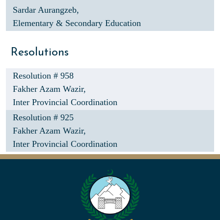
Sardar Aurangzeb,
Elementary & Secondary Education
Resolutions
Resolution # 958
Fakher Azam Wazir,
Inter Provincial Coordination
Resolution # 925
Fakher Azam Wazir,
Inter Provincial Coordination