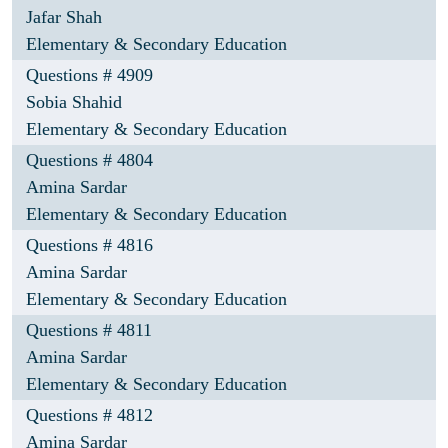
Jafar Shah
Elementary & Secondary Education
Questions # 4909
Sobia Shahid
Elementary & Secondary Education
Questions # 4804
Amina Sardar
Elementary & Secondary Education
Questions # 4816
Amina Sardar
Elementary & Secondary Education
Questions # 4811
Amina Sardar
Elementary & Secondary Education
Questions # 4812
Amina Sardar