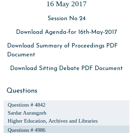
16 May 2017
Session No 24
Download Agenda-for 16th-May-2017
Download Summary of Proceedings PDF
Document
Download Sitting Debate PDF Document
Questions
Questions # 4842
Sardar Aurangzeb
Higher Education, Archives and Libraries
Questions # 4986