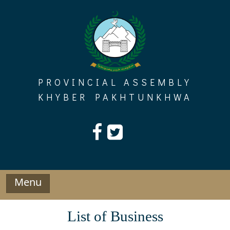
Skip
to
content
PROVINCIAL ASSEMBLY
KHYBER PAKHTUNKHWA
Menu
List of Business