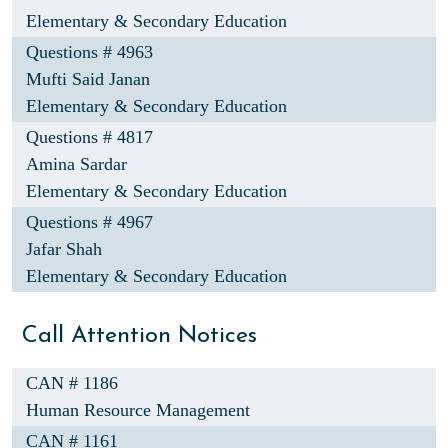
Elementary & Secondary Education
Questions # 4963
Mufti Said Janan
Elementary & Secondary Education
Questions # 4817
Amina Sardar
Elementary & Secondary Education
Questions # 4967
Jafar Shah
Elementary & Secondary Education
Call Attention Notices
CAN # 1186
Human Resource Management
CAN # 1161