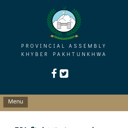
Skip
to
content
PROVINCIAL ASSEMBLY
KHYBER PAKHTUNKHWA
Menu