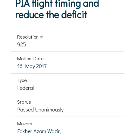
PIA flight timing and
reduce the deficit
Resolution #
925
Motion Date
16 May 2017
Type
Federal
Status
Passed Unanimously
Movers
Fakher Azam Wazir,