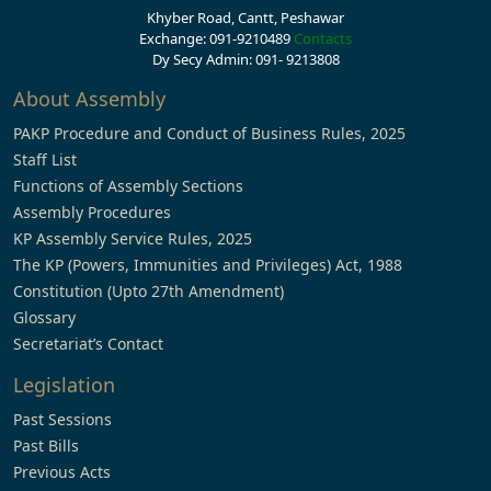
Khyber Road, Cantt, Peshawar
Exchange: 091-9210489
Contacts
Dy Secy Admin: 091- 9213808
About Assembly
PAKP Procedure and Conduct of Business Rules, 2025
Staff List
Functions of Assembly Sections
Assembly Procedures
KP Assembly Service Rules, 2025
The KP (Powers, Immunities and Privileges) Act, 1988
Constitution (Upto 27th Amendment)
Glossary
Secretariat’s Contact
Legislation
Past Sessions
Past Bills
Previous Acts