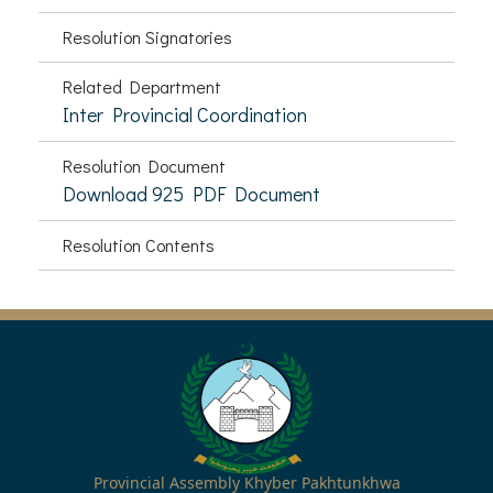
Resolution Signatories
Related Department
Inter Provincial Coordination
Resolution Document
Download 925 PDF Document
Resolution Contents
Provincial Assembly Khyber Pakhtunkhwa