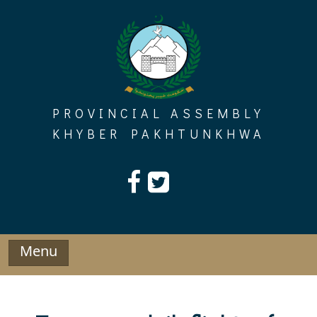
Skip
to
content
PROVINCIAL ASSEMBLY
KHYBER PAKHTUNKHWA
Menu