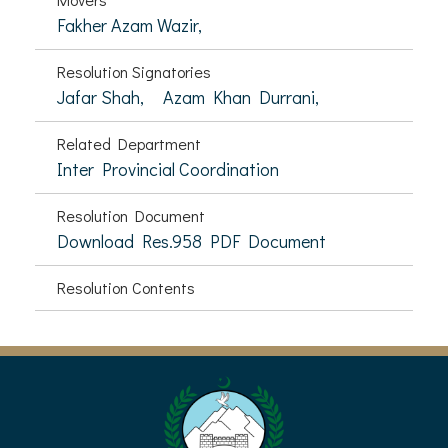
Fakher Azam Wazir,
Resolution Signatories
Jafar Shah,
Azam Khan Durrani,
Related Department
Inter Provincial Coordination
Resolution Document
Download Res.958 PDF Document
Resolution Contents