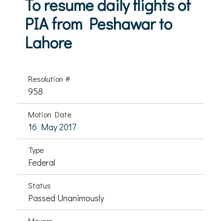
To resume daily flights of
PIA from Peshawar to
Lahore
Resolution #
958
Motion Date
16 May 2017
Type
Federal
Status
Passed Unanimously
Movers