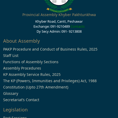
Provincial Assembly Khyber Pakhtunkhwa
Khyber Road, Cantt, Peshawar
Exchange: 091-9210489
Contacts
Dy Secy Admin: 091- 9213808
About Assembly
PAKP Procedure and Conduct of Business Rules, 2025
Staff List
Functions of Assembly Sections
Assembly Procedures
KP Assembly Service Rules, 2025
The KP (Powers, Immunities and Privileges) Act, 1988
Constitution (Upto 27th Amendment)
Glossary
Secretariat’s Contact
Legislation
Past Sessions