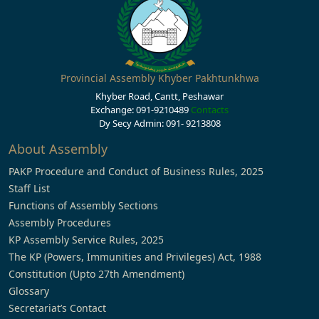
Provincial Assembly Khyber Pakhtunkhwa
Khyber Road, Cantt, Peshawar
Exchange: 091-9210489
Contacts
Dy Secy Admin: 091- 9213808
About Assembly
PAKP Procedure and Conduct of Business Rules, 2025
Staff List
Functions of Assembly Sections
Assembly Procedures
KP Assembly Service Rules, 2025
The KP (Powers, Immunities and Privileges) Act, 1988
Constitution (Upto 27th Amendment)
Glossary
Secretariat’s Contact