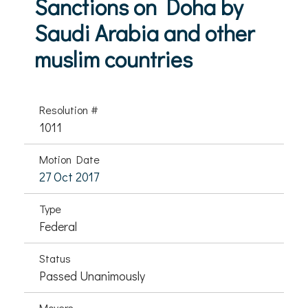
Sanctions on Doha by
Saudi Arabia and other
muslim countries
Resolution #
1011
Motion Date
27 Oct 2017
Type
Federal
Status
Passed Unanimously
Movers