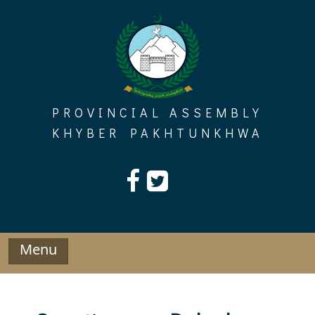
Skip
to
content
PROVINCIAL ASSEMBLY
KHYBER PAKHTUNKHWA
Menu