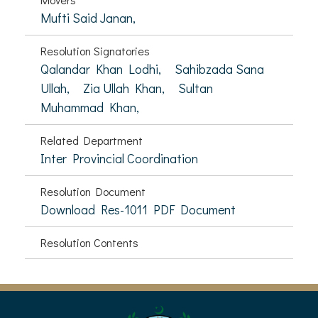
Mufti Said Janan,
Resolution Signatories
Qalandar Khan Lodhi,
Sahibzada Sana
Ullah,
Zia Ullah Khan,
Sultan
Muhammad Khan,
Related Department
Inter Provincial Coordination
Resolution Document
Download Res-1011 PDF Document
Resolution Contents