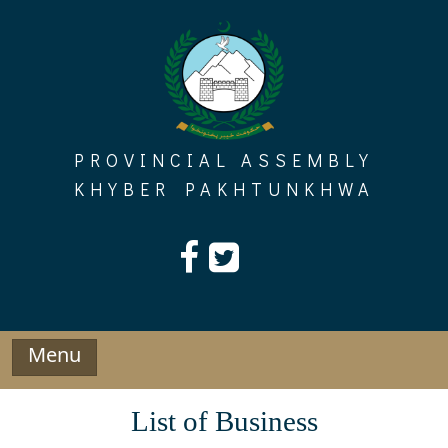
Skip
to
content
PROVINCIAL ASSEMBLY
KHYBER PAKHTUNKHWA
Menu
List of Business