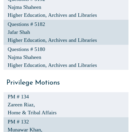
Najma Shaheen
Higher Education, Archives and Libraries
Questions # 5182
Jafar Shah
Higher Education, Archives and Libraries
Questions # 5180
Najma Shaheen
Higher Education, Archives and Libraries
Privilege Motions
PM # 134
Zareen Riaz,
Home & Tribal Affairs
PM # 132
Munawar Khan,