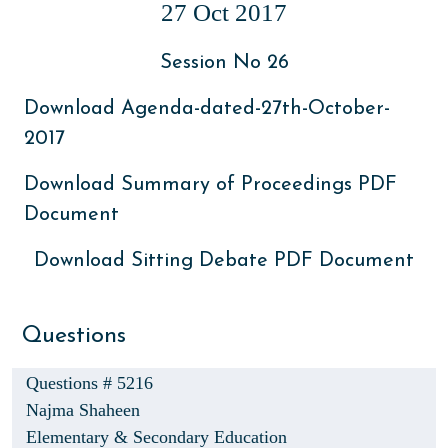
27 Oct 2017
Session No 26
Download Agenda-dated-27th-October-
2017
Download Summary of Proceedings PDF
Document
Download Sitting Debate PDF Document
Questions
Questions # 5216
Najma Shaheen
Elementary & Secondary Education