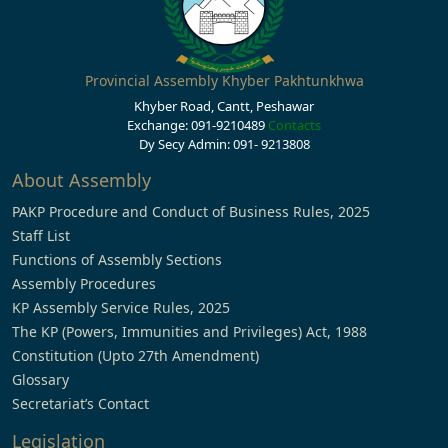
Provincial Assembly Khyber Pakhtunkhwa
Khyber Road, Cantt, Peshawar
Exchange: 091-9210489
Contacts
Dy Secy Admin: 091- 9213808
About Assembly
PAKP Procedure and Conduct of Business Rules, 2025
Staff List
Functions of Assembly Sections
Assembly Procedures
KP Assembly Service Rules, 2025
The KP (Powers, Immunities and Privileges) Act, 1988
Constitution (Upto 27th Amendment)
Glossary
Secretariat’s Contact
Legislation