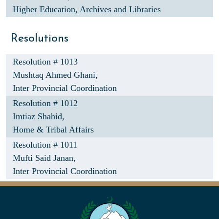
Higher Education, Archives and Libraries
Resolutions
Resolution # 1013
Mushtaq Ahmed Ghani,
Inter Provincial Coordination
Resolution # 1012
Imtiaz Shahid,
Home & Tribal Affairs
Resolution # 1011
Mufti Said Janan,
Inter Provincial Coordination