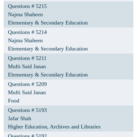
Questions # 5215
Najma Shaheen
Elementary & Secondary Education
Questions # 5214
Najma Shaheen
Elementary & Secondary Education
Questions # 5211
Mufti Said Janan
Elementary & Secondary Education
Questions # 5209
Mufti Said Janan
Food
Questions # 5193
Jafar Shah
Higher Education, Archives and Libraries
Questions # 5192