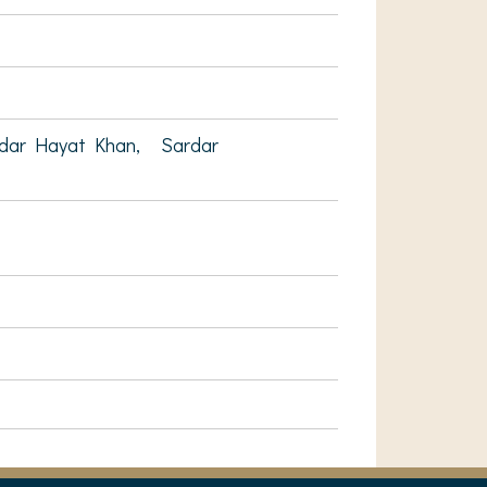
ndar Hayat Khan,
Sardar