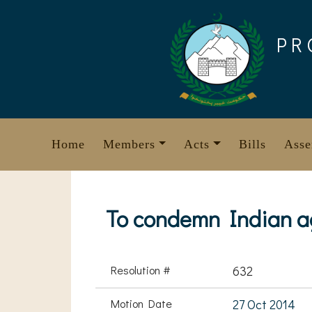
Skip
to
PR
content
Home
Members
Acts
Bills
Asse
To condemn Indian a
Resolution #
632
Motion Date
27 Oct 2014