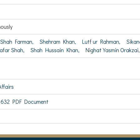
ously
Shah Farman,
Shehram Khan,
Lutf ur Rahman,
Sika
afar Shah,
Shah Hussain Khan,
Nighat Yasmin Orakzai,
ffairs
 632 PDF Document