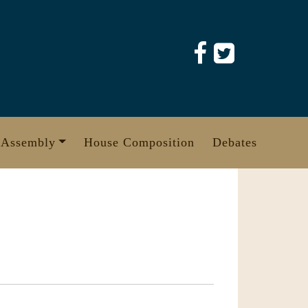
 Assembly
House Composition
Debates