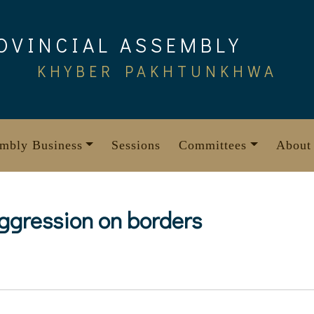
OVINCIAL ASSEMBLY
KHYBER PAKHTUNKHWA
mbly Business
Sessions
Committees
About
ggression on borders