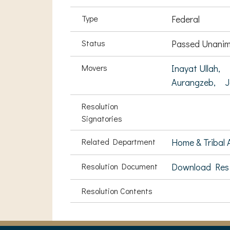
Type
Federal
Status
Passed Unanim
Movers
Inayat Ullah,
Aurangzeb,
J
Resolution
Signatories
Related Department
Home & Tribal A
Resolution Document
Download Res
Resolution Contents