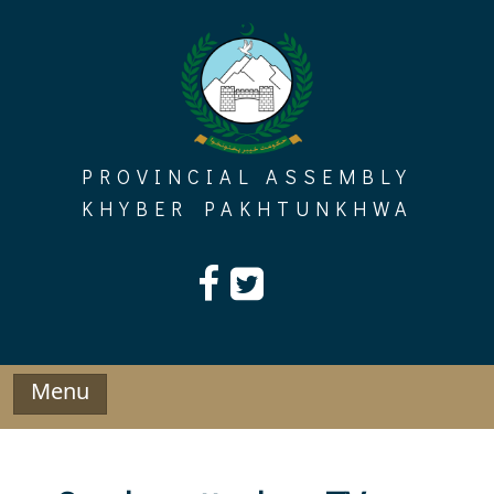
Skip
to
content
PROVINCIAL ASSEMBLY
KHYBER PAKHTUNKHWA
Menu