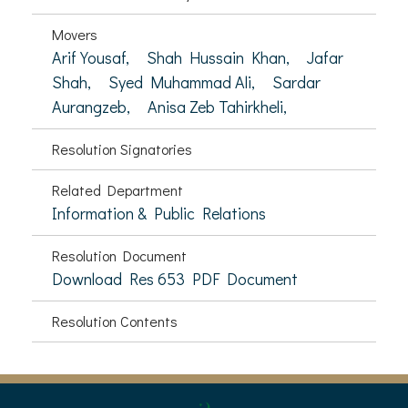
Movers
Arif Yousaf,
Shah Hussain Khan,
Jafar
Shah,
Syed Muhammad Ali,
Sardar
Aurangzeb,
Anisa Zeb Tahirkheli,
Resolution Signatories
Related Department
Information & Public Relations
Resolution Document
Download Res 653 PDF Document
Resolution Contents