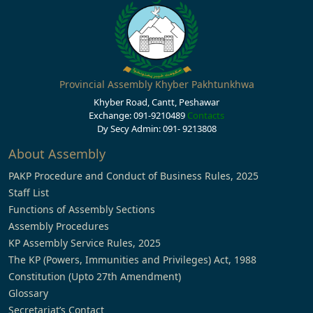
Provincial Assembly Khyber Pakhtunkhwa
Khyber Road, Cantt, Peshawar
Exchange: 091-9210489
Contacts
Dy Secy Admin: 091- 9213808
About Assembly
PAKP Procedure and Conduct of Business Rules, 2025
Staff List
Functions of Assembly Sections
Assembly Procedures
KP Assembly Service Rules, 2025
The KP (Powers, Immunities and Privileges) Act, 1988
Constitution (Upto 27th Amendment)
Glossary
Secretariat’s Contact