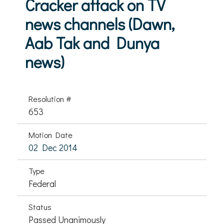
Cracker attack on TV
news channels (Dawn,
Aab Tak and Dunya
news)
Resolution #
653
Motion Date
02 Dec 2014
Type
Federal
Status
Passed Unanimously