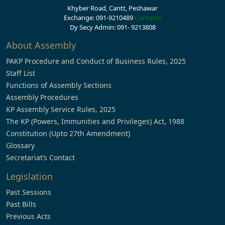
Khyber Road, Cantt, Peshawar
Exchange: 091-9210489
Contacts
Dy Secy Admin: 091- 9213808
About Assembly
PAKP Procedure and Conduct of Business Rules, 2025
Staff List
Functions of Assembly Sections
Assembly Procedures
KP Assembly Service Rules, 2025
The KP (Powers, Immunities and Privileges) Act, 1988
Constitution (Upto 27th Amendment)
Glossary
Secretariat’s Contact
Legislation
Past Sessions
Past Bills
Previous Acts