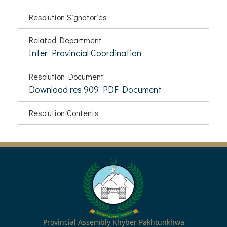
Resolution Signatories
Related Department
Inter Provincial Coordination
Resolution Document
Download res 909 PDF Document
Resolution Contents
Provincial Assembly Khyber Pakhtunkhwa