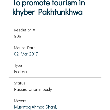
To promote tourism in
khyber Pakhtunkhwa
Resolution #
909
Motion Date
02 Mar 2017
Type
Federal
Status
Passed Unanimously
Movers
Mushtaq Ahmed Ghani,