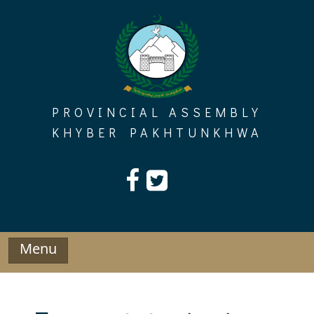
Skip
to
content
PROVINCIAL ASSEMBLY
KHYBER PAKHTUNKHWA
Menu