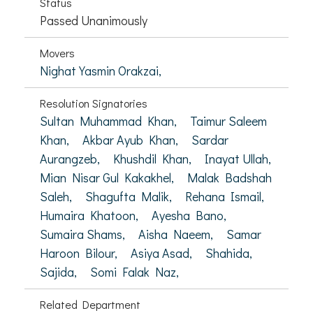
Status
Passed Unanimously
Movers
Nighat Yasmin Orakzai,
Resolution Signatories
Sultan Muhammad Khan,
Taimur Saleem
Khan,
Akbar Ayub Khan,
Sardar
Aurangzeb,
Khushdil Khan,
Inayat Ullah,
Mian Nisar Gul Kakakhel,
Malak Badshah
Saleh,
Shagufta Malik,
Rehana Ismail,
Humaira Khatoon,
Ayesha Bano,
Sumaira Shams,
Aisha Naeem,
Samar
Haroon Bilour,
Asiya Asad,
Shahida,
Sajida,
Somi Falak Naz,
Related Department