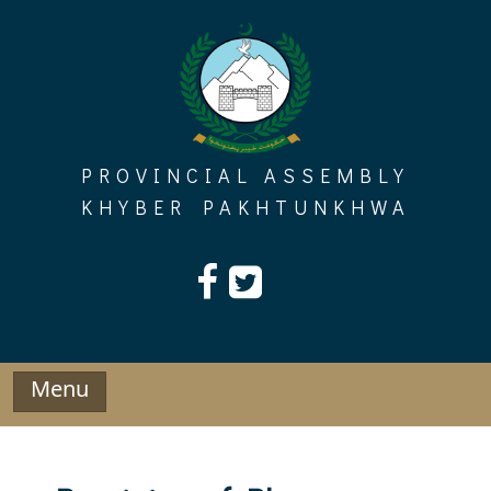
Skip
to
content
PROVINCIAL ASSEMBLY
KHYBER PAKHTUNKHWA
Menu