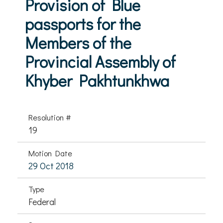
Provision of Blue
passports for the
Members of the
Provincial Assembly of
Khyber Pakhtunkhwa
Resolution #
19
Motion Date
29 Oct 2018
Type
Federal