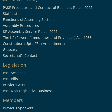
PAKP Procedure and Conduct of Business Rules, 2025
Staff List
Functions of Assembly Sections
Assembly Procedures
KP Assembly Service Rules, 2025
The KP (Powers, Immunities and Privileges) Act, 1988
Constitution (Upto 27th Amendment)
Glossary
Secretariat’s Contact
Legislation
Past Sessions
Past Bills
Previous Acts
Past Non Legislative Business
Members
Previous Speakers