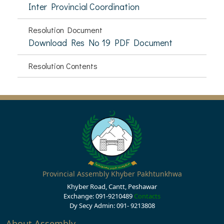
Inter Provincial Coordination
Resolution Document
Download Res No 19 PDF Document
Resolution Contents
Provincial Assembly Khyber Pakhtunkhwa
Khyber Road, Cantt, Peshawar
Exchange: 091-9210489
Contacts
Dy Secy Admin: 091- 9213808
About Assembly