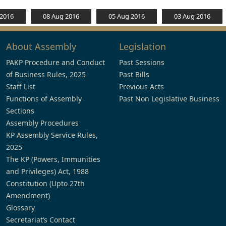
 2016
08 Aug 2016
05 Aug 2016
03 Aug 2016
About Assembly
Legislation
PAKP Procedure and Conduct
Past Sessions
of Business Rules, 2025
Past Bills
Staff List
Previous Acts
Functions of Assembly
Past Non Legislative Business
Sections
Assembly Procedures
KP Assembly Service Rules,
2025
The KP (Powers, Immunities
and Privileges) Act, 1988
Constitution (Upto 27th
Amendment)
Glossary
Secretariat’s Contact