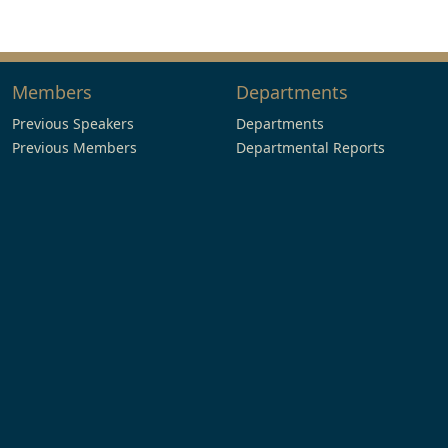
Members
Departments
Previous Speakers
Departments
Previous Members
Departmental Reports