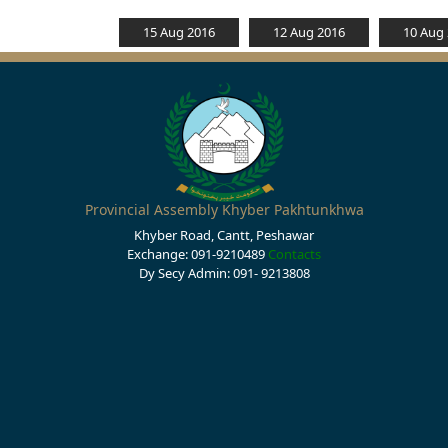
15 Aug 2016
12 Aug 2016
10 Aug
Provincial Assembly Khyber Pakhtunkhwa
Khyber Road, Cantt, Peshawar
Exchange: 091-9210489
Contacts
Dy Secy Admin: 091- 9213808