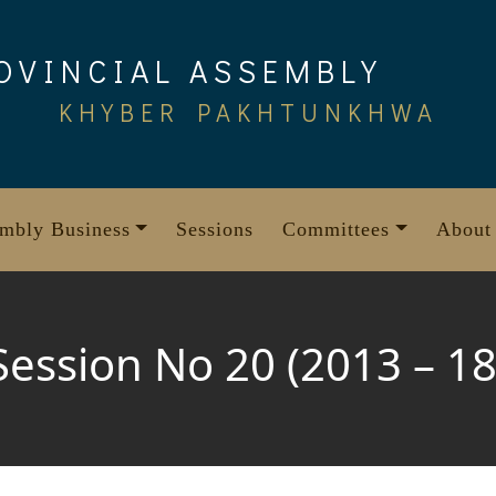
OVINCIAL ASSEMBLY
KHYBER PAKHTUNKHWA
mbly Business
Sessions
Committees
About
Session No 20 (2013 – 18