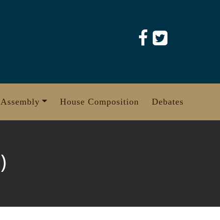
 Assembly
House Composition
Debates
)