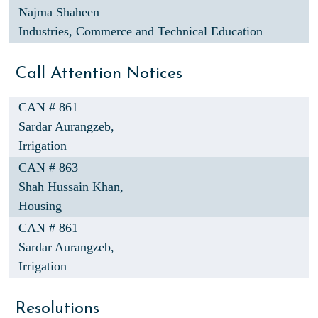
Najma Shaheen
Industries, Commerce and Technical Education
Call Attention Notices
CAN # 861
Sardar Aurangzeb,
Irrigation
CAN # 863
Shah Hussain Khan,
Housing
CAN # 861
Sardar Aurangzeb,
Irrigation
Resolutions