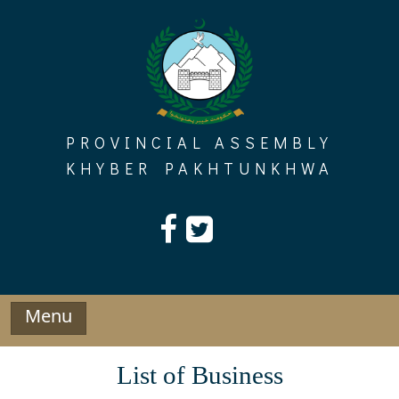
Skip
to
content
PROVINCIAL ASSEMBLY
KHYBER PAKHTUNKHWA
Menu
List of Business