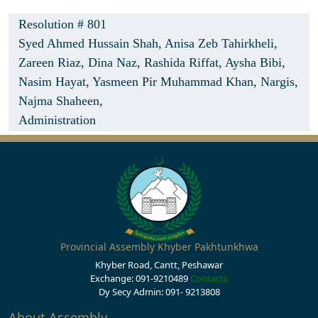
Resolution # 801
Syed Ahmed Hussain Shah,
Anisa Zeb Tahirkheli,
Zareen Riaz,
Dina Naz,
Rashida Riffat,
Aysha Bibi,
Nasim Hayat,
Yasmeen Pir Muhammad Khan,
Nargis,
Najma Shaheen,
Administration
Provincial Assembly Khyber Pakhtunkhwa
Khyber Road, Cantt, Peshawar
Exchange: 091-9210489
Contacts
Dy Secy Admin: 091- 9213808
About Assembly