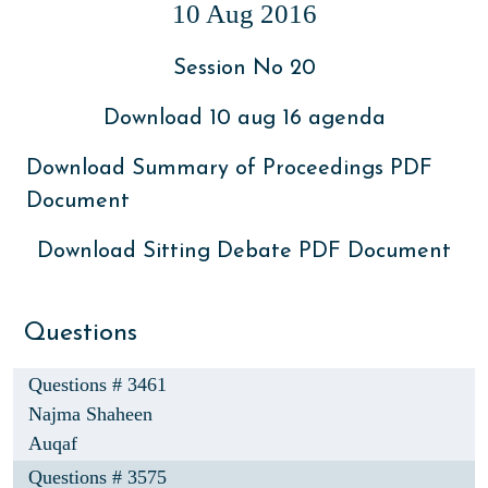
10 Aug 2016
Session No 20
Download 10 aug 16 agenda
Download Summary of Proceedings PDF
Document
Download Sitting Debate PDF Document
Questions
Questions # 3461
Najma Shaheen
Auqaf
Questions # 3575