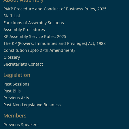
PAKP Procedure and Conduct of Business Rules, 2025
Staff List
Functions of Assembly Sections
Assembly Procedures
KP Assembly Service Rules, 2025
The KP (Powers, Immunities and Privileges) Act, 1988
Constitution (Upto 27th Amendment)
Glossary
Secretariat’s Contact
Legislation
Past Sessions
Past Bills
Previous Acts
Past Non Legislative Business
Members
Previous Speakers