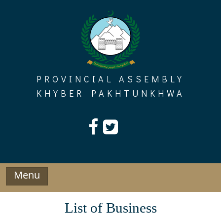
Skip
to
content
PROVINCIAL ASSEMBLY
KHYBER PAKHTUNKHWA
Menu
List of Business