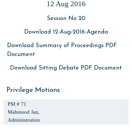
12 Aug 2016
Session No 20
Download 12-Aug-2016-Agenda
Download Summary of Proceedings PDF
Document
Download Sitting Debate PDF Document
Privilege Motions
PM # 71
Mahmood Jan,
Administration