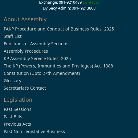
Exchange: 091-9210489
Contacts
Dy Secy Admin: 091- 9213808
About Assembly
PAKP Procedure and Conduct of Business Rules, 2025
Staff List
Functions of Assembly Sections
Assembly Procedures
KP Assembly Service Rules, 2025
The KP (Powers, Immunities and Privileges) Act, 1988
Constitution (Upto 27th Amendment)
Glossary
Secretariat’s Contact
Legislation
Past Sessions
Past Bills
Previous Acts
Past Non Legislative Business