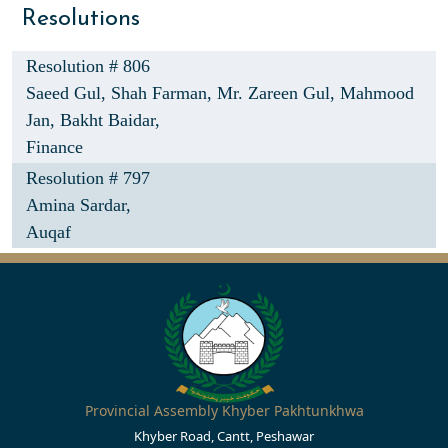
Resolutions
Resolution # 806
Saeed Gul,
Shah Farman,
Mr. Zareen Gul,
Mahmood
Jan,
Bakht Baidar,
Finance
Resolution # 797
Amina Sardar,
Auqaf
Provincial Assembly Khyber Pakhtunkhwa
Khyber Road, Cantt, Peshawar