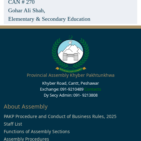
CAN # 270
Gohar Ali Shah,
Elementary & Secondary Education
Provincial Assembly Khyber Pakhtunkhwa
Khyber Road, Cantt, Peshawar
Exchange: 091-9210489
Contacts
Dy Secy Admin: 091- 9213808
About Assembly
PAKP Procedure and Conduct of Business Rules, 2025
Staff List
Functions of Assembly Sections
Assembly Procedures