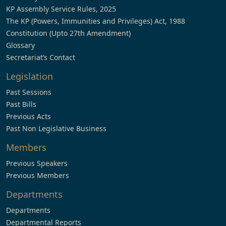
KP Assembly Service Rules, 2025
The KP (Powers, Immunities and Privileges) Act, 1988
Constitution (Upto 27th Amendment)
Glossary
Secretariat’s Contact
Legislation
Past Sessions
Past Bills
Previous Acts
Past Non Legislative Business
Members
Previous Speakers
Previous Members
Departments
Departments
Departmental Reports