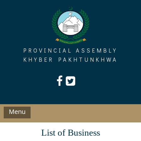
Skip
to
content
PROVINCIAL ASSEMBLY
KHYBER PAKHTUNKHWA
Menu
List of Business