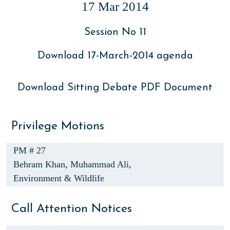
17 Mar 2014
Session No 11
Download 17-March-2014 agenda
Download Sitting Debate PDF Document
Privilege Motions
PM # 27
Behram Khan,
Muhammad Ali,
Environment & Wildlife
Call Attention Notices