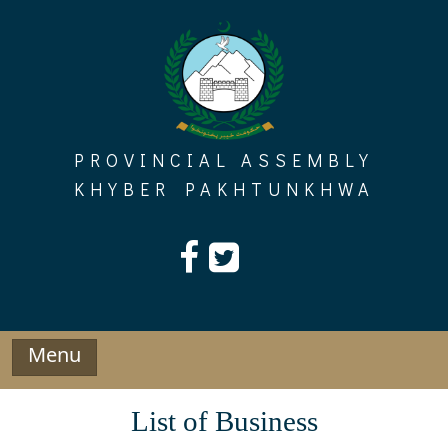
Skip
to
content
PROVINCIAL ASSEMBLY
KHYBER PAKHTUNKHWA
Menu
List of Business