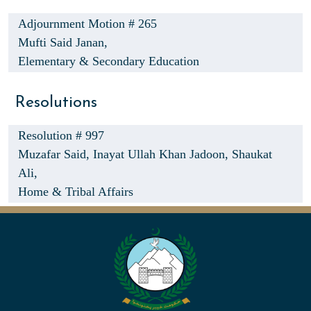
Adjournment Motion # 265
Mufti Said Janan,
Elementary & Secondary Education
Resolutions
Resolution # 997
Muzafar Said,
Inayat Ullah Khan Jadoon,
Shaukat
Ali,
Home & Tribal Affairs