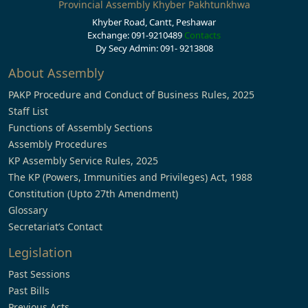
Provincial Assembly Khyber Pakhtunkhwa
Khyber Road, Cantt, Peshawar
Exchange: 091-9210489
Contacts
Dy Secy Admin: 091- 9213808
About Assembly
PAKP Procedure and Conduct of Business Rules, 2025
Staff List
Functions of Assembly Sections
Assembly Procedures
KP Assembly Service Rules, 2025
The KP (Powers, Immunities and Privileges) Act, 1988
Constitution (Upto 27th Amendment)
Glossary
Secretariat’s Contact
Legislation
Past Sessions
Past Bills
Previous Acts