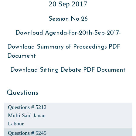
20 Sep 2017
Session No 26
Download Agenda-for-20th-Sep-2017-
Download Summary of Proceedings PDF
Document
Download Sitting Debate PDF Document
Questions
Questions # 5212
Mufti Said Janan
Labour
Questions # 5245