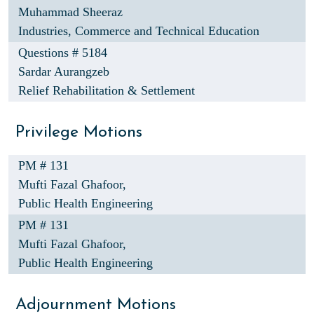
Muhammad Sheeraz
Industries, Commerce and Technical Education
Questions # 5184
Sardar Aurangzeb
Relief Rehabilitation & Settlement
Privilege Motions
PM # 131
Mufti Fazal Ghafoor,
Public Health Engineering
PM # 131
Mufti Fazal Ghafoor,
Public Health Engineering
Adjournment Motions