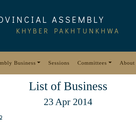
OVINCIAL ASSEMBLY
KHYBER PAKHTUNKHWA
mbly Business
Sessions
Committees
About
List of Business
23 Apr 2014
2