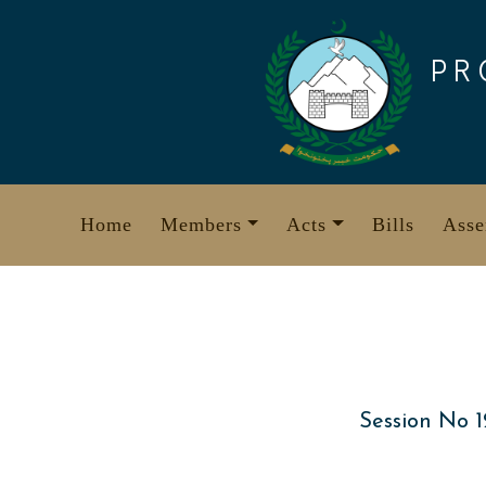
Skip
to
PR
content
Home
Members
Acts
Bills
Asse
Session No 1