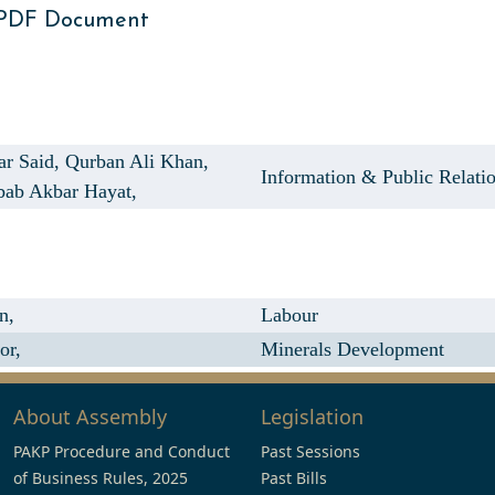
 PDF Document
ar Said,
Qurban Ali Khan,
Information & Public Relati
bab Akbar Hayat,
n,
Labour
or,
Minerals Development
About Assembly
Legislation
PAKP Procedure and Conduct
Past Sessions
of Business Rules, 2025
Past Bills