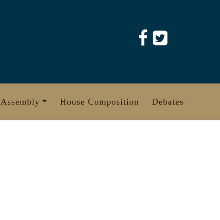
 Assembly
House Composition
Debates