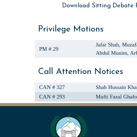
Download Sitting Debate
Privilege Motions
Jafar Shah,
Muzaf
PM # 29
Abdul Munim,
Ar
Call Attention Notices
CAN # 327
Shah Hussain Kha
CAN # 293
Mufti Fazal Ghafo