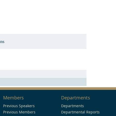
ons
Members
Departments
Previous Speakers
Departments
Previous Members
Departmental Reports