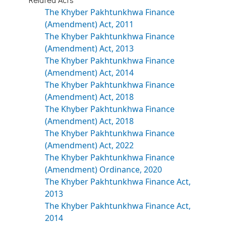
The Khyber Pakhtunkhwa Finance
(Amendment) Act, 2011
The Khyber Pakhtunkhwa Finance
(Amendment) Act, 2013
The Khyber Pakhtunkhwa Finance
(Amendment) Act, 2014
The Khyber Pakhtunkhwa Finance
(Amendment) Act, 2018
The Khyber Pakhtunkhwa Finance
(Amendment) Act, 2018
The Khyber Pakhtunkhwa Finance
(Amendment) Act, 2022
The Khyber Pakhtunkhwa Finance
(Amendment) Ordinance, 2020
The Khyber Pakhtunkhwa Finance Act,
2013
The Khyber Pakhtunkhwa Finance Act,
2014