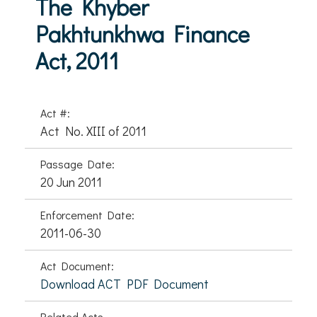
The Khyber
Pakhtunkhwa Finance
Act, 2011
Act #:
Act No. XIII of 2011
Passage Date:
20 Jun 2011
Enforcement Date:
2011-06-30
Act Document:
Download ACT PDF Document
Related Acts