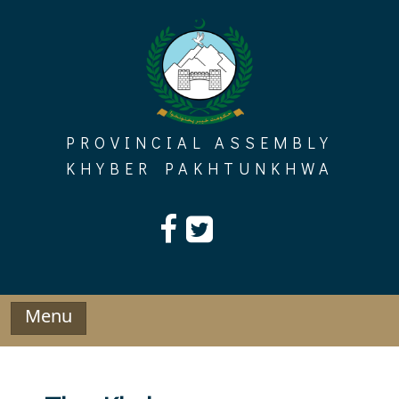
Skip
to
content
PROVINCIAL ASSEMBLY
KHYBER PAKHTUNKHWA
Menu