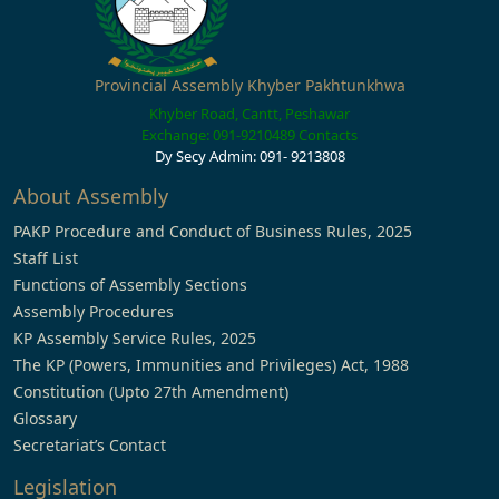
Provincial Assembly Khyber Pakhtunkhwa
Khyber Road, Cantt, Peshawar
Exchange: 091-9210489
Contacts
Dy Secy Admin: 091- 9213808
About Assembly
PAKP Procedure and Conduct of Business Rules, 2025
Staff List
Functions of Assembly Sections
Assembly Procedures
KP Assembly Service Rules, 2025
The KP (Powers, Immunities and Privileges) Act, 1988
Constitution (Upto 27th Amendment)
Glossary
Secretariat’s Contact
Legislation