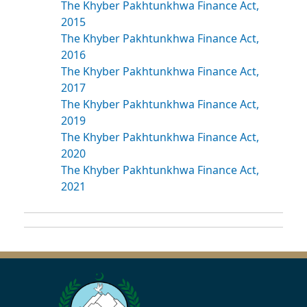
The Khyber Pakhtunkhwa Finance Act,
2015
The Khyber Pakhtunkhwa Finance Act,
2016
The Khyber Pakhtunkhwa Finance Act,
2017
The Khyber Pakhtunkhwa Finance Act,
2019
The Khyber Pakhtunkhwa Finance Act,
2020
The Khyber Pakhtunkhwa Finance Act,
2021