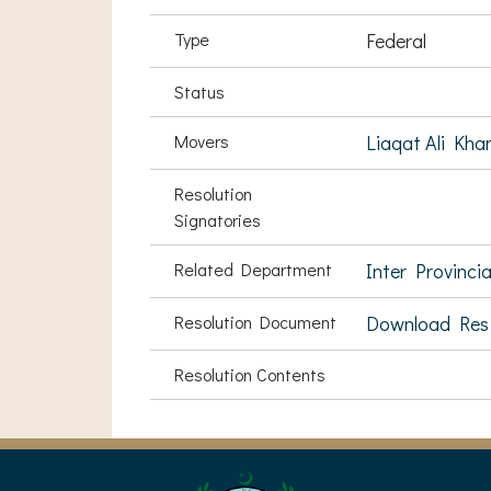
Type
Federal
Status
Movers
Liaqat Ali Kha
Resolution
Signatories
Related Department
Inter Provinci
Resolution Document
Download Res
Resolution Contents