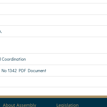
n,
al Coordination
 No 1342 PDF Document
About Assembly
Legislation