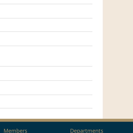
Members
Departments