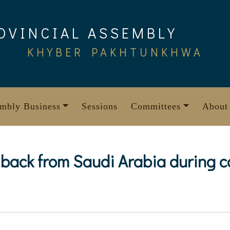
OVINCIAL ASSEMBLY
KHYBER PAKHTUNKHWA
mbly Business
Sessions
Committees
About
e back from Saudi Arabia during 