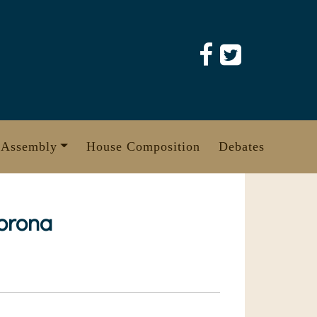
 Assembly
House Composition
Debates
corona