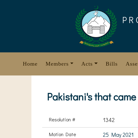
Skip
to
PR
content
Home
Members
Acts
Bills
Asse
Pakistani's that cam
Resolution #
1342
Motion Date
25 May 2021