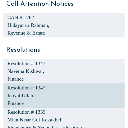
Call Attention Notices
CAN # 1762
Hidayat ur Rahman,
Revenue & Estate
Resolutions
Resolution # 1343
Naeema Kishwar,
Finance
Resolution # 1347
Inayat Ullah,
Finance
Resolution # 1339
Mian Nisar Gul Kakakhel,
Elementary & Secondary Education