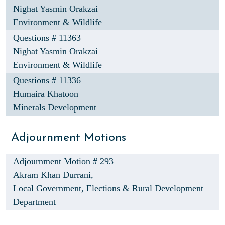
Nighat Yasmin Orakzai
Environment & Wildlife
Questions # 11363
Nighat Yasmin Orakzai
Environment & Wildlife
Questions # 11336
Humaira Khatoon
Minerals Development
Adjournment Motions
Adjournment Motion # 293
Akram Khan Durrani,
Local Government, Elections & Rural Development
Department