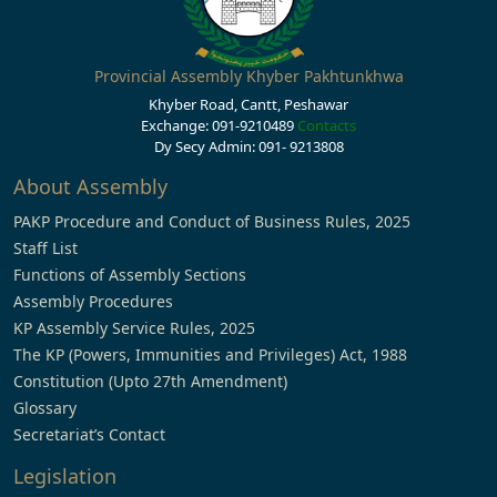
Provincial Assembly Khyber Pakhtunkhwa
Khyber Road, Cantt, Peshawar
Exchange: 091-9210489
Contacts
Dy Secy Admin: 091- 9213808
About Assembly
PAKP Procedure and Conduct of Business Rules, 2025
Staff List
Functions of Assembly Sections
Assembly Procedures
KP Assembly Service Rules, 2025
The KP (Powers, Immunities and Privileges) Act, 1988
Constitution (Upto 27th Amendment)
Glossary
Secretariat’s Contact
Legislation