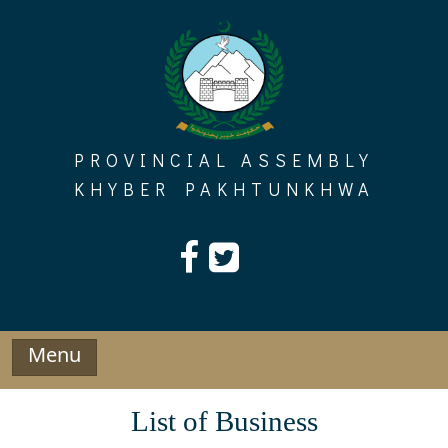
Skip
to
content
PROVINCIAL ASSEMBLY
KHYBER PAKHTUNKHWA
Menu
List of Business