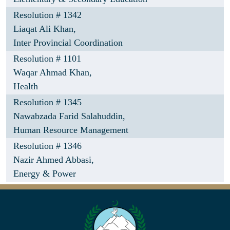
Resolution # 1342
Liaqat Ali Khan,
Inter Provincial Coordination
Resolution # 1101
Waqar Ahmad Khan,
Health
Resolution # 1345
Nawabzada Farid Salahuddin,
Human Resource Management
Resolution # 1346
Nazir Ahmed Abbasi,
Energy & Power