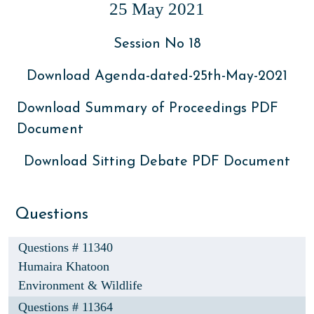
25 May 2021
Session No 18
Download Agenda-dated-25th-May-2021
Download Summary of Proceedings PDF
Document
Download Sitting Debate PDF Document
Questions
Questions # 11340
Humaira Khatoon
Environment & Wildlife
Questions # 11364