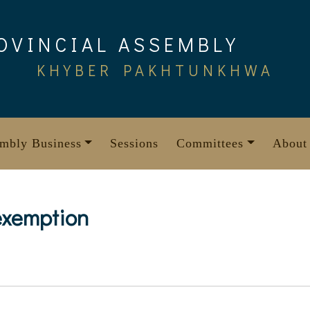
OVINCIAL ASSEMBLY
KHYBER PAKHTUNKHWA
mbly Business
Sessions
Committees
About
exemption