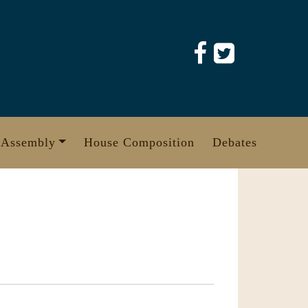
 Assembly
House Composition
Debates