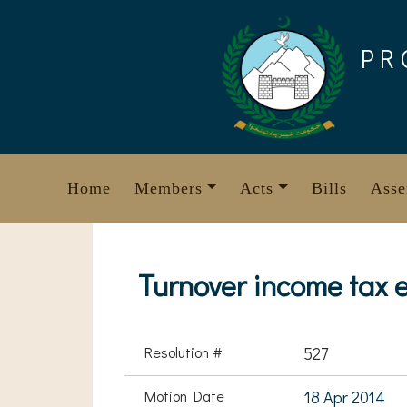
Skip
to
PR
content
Home
Members
Acts
Bills
Asse
Turnover income tax 
Resolution #
527
Motion Date
18 Apr 2014