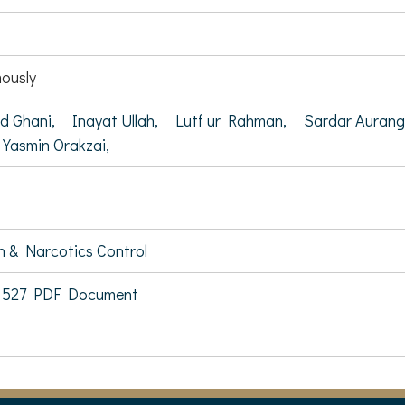
ously
d Ghani,
Inayat Ullah,
Lutf ur Rahman,
Sardar Auran
 Yasmin Orakzai,
on & Narcotics Control
 527 PDF Document