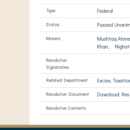
Type
Federal
Status
Passed Unanim
Movers
Mushtaq Ahme
Khan,
Nighat
Resolution
Signatories
Related Department
Excise, Taxati
Resolution Document
Download Res
Resolution Contents