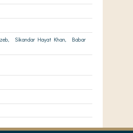
gzeb,
Sikandar Hayat Khan,
Babar