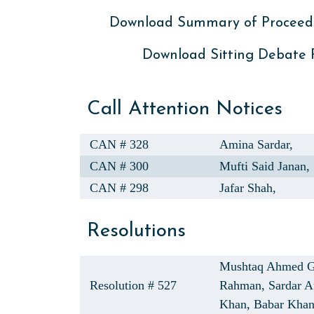
Download Summary of Proceed
Download Sitting Debate
Call Attention Notices
CAN # 328
Amina Sardar,
CAN # 300
Mufti Said Janan,
CAN # 298
Jafar Shah,
Resolutions
Mushtaq Ahmed G
Resolution # 527
Rahman,
Sardar 
Khan,
Babar Kha