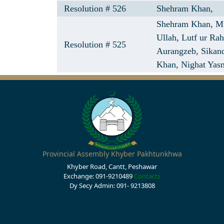
Resolution # 526
Shehram Khan,
Shehram Khan,
M
Ullah,
Lutf ur Ra
Resolution # 525
Aurangzeb,
Sikan
Khan,
Nighat Yas
Provincial Assembly Khyber Pakhtunkhwa
Khyber Road, Cantt, Peshawar
Exchange: 091-9210489
Contacts
Dy Secy Admin: 091- 9213808