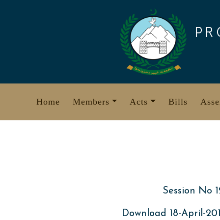
Skip
to
PR
content
Home
Members
Acts
Bills
Asse
Session No 1
Download 18-April-2