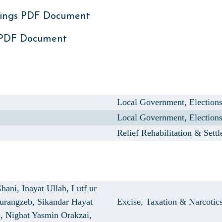
ings PDF Document
 PDF Document
Local Government, Election
Local Government, Election
Relief Rehabilitation & Sett
hani,
Inayat Ullah,
Lutf ur
Aurangzeb,
Sikandar Hayat
Excise, Taxation & Narcotic
n,
Nighat Yasmin Orakzai,