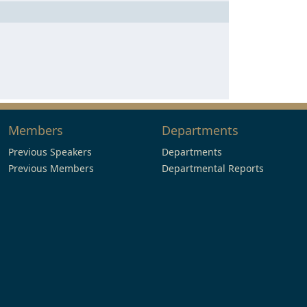
Members
Departments
Previous Speakers
Departments
Previous Members
Departmental Reports