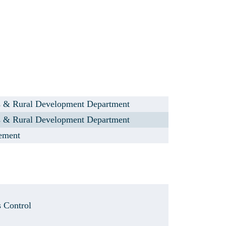
s & Rural Development Department
s & Rural Development Department
lement
s Control