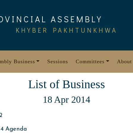
OVINCIAL ASSEMBLY
KHYBER PAKHTUNKHWA
mbly Business
Sessions
Committees
About
List of Business
18 Apr 2014
2
014 Agenda