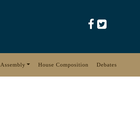
 Assembly
House Composition
Debates