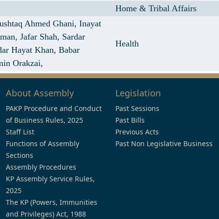
Home & Tribal Affairs
ushtaq Ahmed Ghani,
Inayat
hman,
Jafar Shah,
Sardar
Health
dar Hayat Khan,
Babar
min Orakzai,
About Assembly
Legislation
PAKP Procedure and Conduct
Past Sessions
of Business Rules, 2025
Past Bills
Staff List
Previous Acts
Functions of Assembly
Past Non Legislative Business
Sections
Assembly Procedures
KP Assembly Service Rules,
2025
The KP (Powers, Immunities
and Privileges) Act, 1988