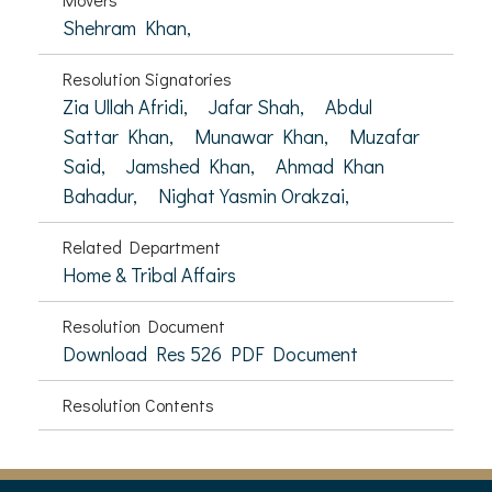
Shehram Khan,
Resolution Signatories
Zia Ullah Afridi,
Jafar Shah,
Abdul
Sattar Khan,
Munawar Khan,
Muzafar
Said,
Jamshed Khan,
Ahmad Khan
Bahadur,
Nighat Yasmin Orakzai,
Related Department
Home & Tribal Affairs
Resolution Document
Download Res 526 PDF Document
Resolution Contents