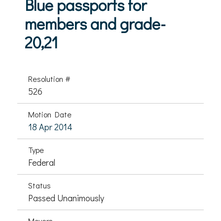
Blue passports for
members and grade-
20,21
Resolution #
526
Motion Date
18 Apr 2014
Type
Federal
Status
Passed Unanimously
Movers