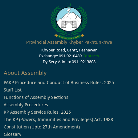
Provincial Assembly Khyber Pakhtunkhwa
Khyber Road, Cantt, Peshawar
Exchange: 091-9210489
Contacts
Dy Secy Admin: 091- 9213808
About Assembly
PAKP Procedure and Conduct of Business Rules, 2025
Staff List
Functions of Assembly Sections
Assembly Procedures
KP Assembly Service Rules, 2025
The KP (Powers, Immunities and Privileges) Act, 1988
Constitution (Upto 27th Amendment)
Glossary