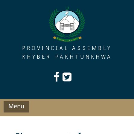
Skip
to
content
PROVINCIAL ASSEMBLY
KHYBER PAKHTUNKHWA
Menu