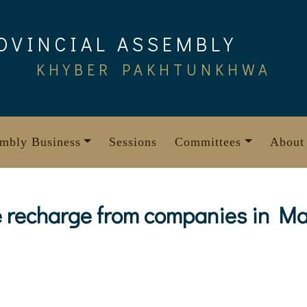
OVINCIAL ASSEMBLY
KHYBER PAKHTUNKHWA
mbly Business
Sessions
Committees
About
 recharge from companies in Ma