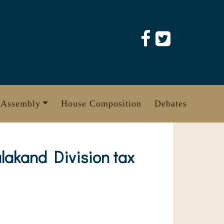
 Assembly
House Composition
Debates
lakand Division tax