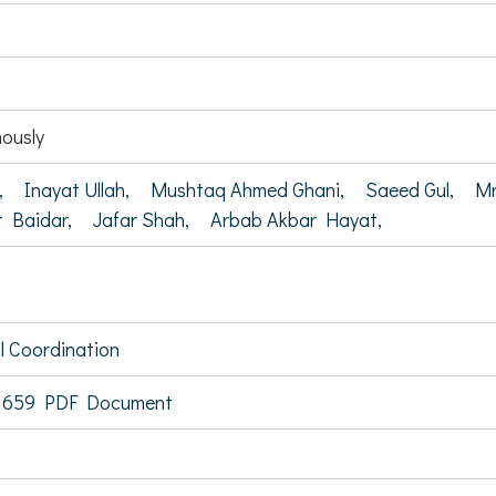
ously
,
Inayat Ullah,
Mushtaq Ahmed Ghani,
Saeed Gul,
Mr
t Baidar,
Jafar Shah,
Arbab Akbar Hayat,
al Coordination
 659 PDF Document