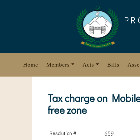
Skip
to
PR
content
Home
Members
Acts
Bills
Asse
Tax charge on Mobile
free zone
Resolution #
659