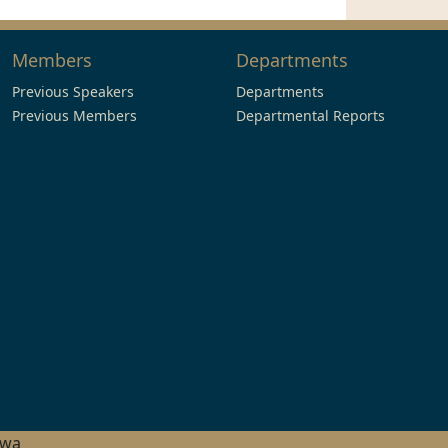
Members
Departments
Previous Speakers
Departments
Previous Members
Departmental Reports
hwa