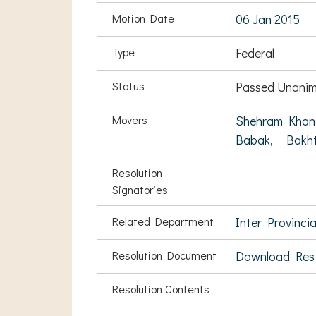
Motion Date
06 Jan 2015
Type
Federal
Status
Passed Unanim
Movers
Shehram Khan
Babak,
Bakh
Resolution
Signatories
Related Department
Inter Provinci
Resolution Document
Download Res
Resolution Contents