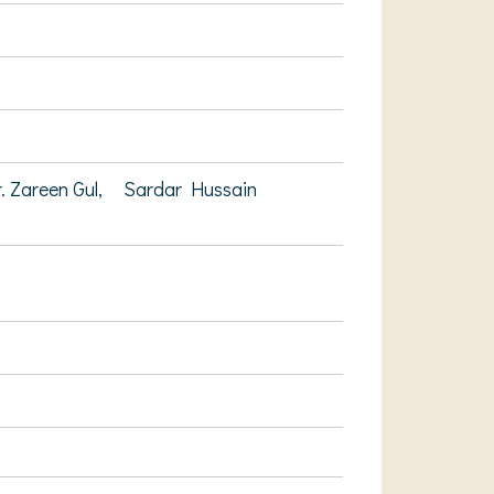
. Zareen Gul,
Sardar Hussain