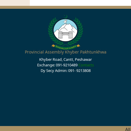
Provincial Assembly Khyber Pakhtunkhwa
Khyber Road, Cantt, Peshawar
Exchange: 091-9210489
Contacts
Dy Secy Admin: 091- 9213808
Al