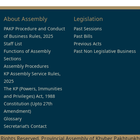
About Assembly
Legislation
PAKP Procedure and Conduct
Past Sessions
of Business Rules, 2025
Past Bills
Staff List
Previous Acts
Functions of Assembly
Past Non Legislative Business
Sections
Assembly Procedures
KP Assembly Service Rules,
2025
The KP (Powers, Immunities
and Privileges) Act, 1988
Constitution (Upto 27th
Amendment)
Glossary
Secretariat’s Contact
l Rights Reserved, Provincial Assembly of Khyber Pakhtunk