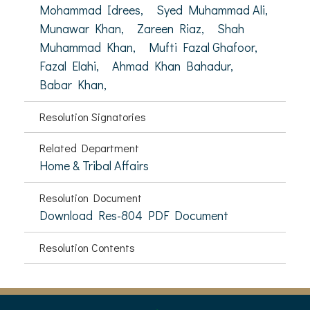
Mohammad Idrees,
Syed Muhammad Ali,
Munawar Khan,
Zareen Riaz,
Shah
Muhammad Khan,
Mufti Fazal Ghafoor,
Fazal Elahi,
Ahmad Khan Bahadur,
Babar Khan,
Resolution Signatories
Related Department
Home & Tribal Affairs
Resolution Document
Download Res-804 PDF Document
Resolution Contents