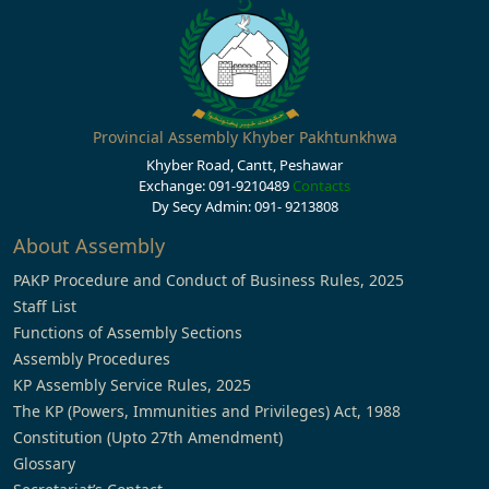
Provincial Assembly Khyber Pakhtunkhwa
Khyber Road, Cantt, Peshawar
Exchange: 091-9210489
Contacts
Dy Secy Admin: 091- 9213808
About Assembly
PAKP Procedure and Conduct of Business Rules, 2025
Staff List
Functions of Assembly Sections
Assembly Procedures
KP Assembly Service Rules, 2025
The KP (Powers, Immunities and Privileges) Act, 1988
Constitution (Upto 27th Amendment)
Glossary