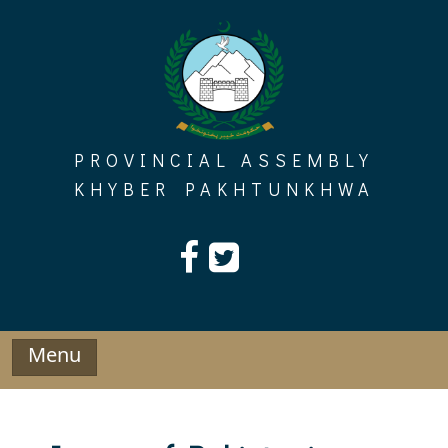
Skip
to
content
PROVINCIAL ASSEMBLY
KHYBER PAKHTUNKHWA
Menu