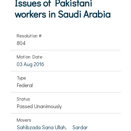
Issues of Pakistani
workers in Saudi Arabia
Resolution #
804
Motion Date
03 Aug 2016
Type
Federal
Status
Passed Unanimously
Movers
Sahibzada Sana Ullah,
Sardar