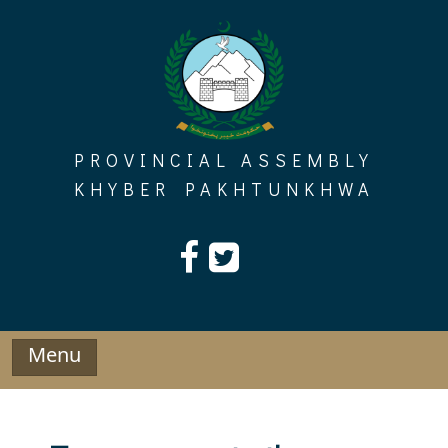
Skip
to
content
PROVINCIAL ASSEMBLY
KHYBER PAKHTUNKHWA
Menu