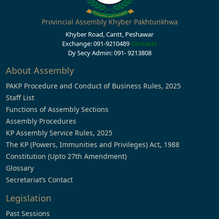
Provincial Assembly Khyber Pakhtunkhwa
Khyber Road, Cantt, Peshawar
Exchange: 091-9210489
Contacts
Dy Secy Admin: 091- 9213808
About Assembly
PAKP Procedure and Conduct of Business Rules, 2025
Staff List
Functions of Assembly Sections
Assembly Procedures
KP Assembly Service Rules, 2025
The KP (Powers, Immunities and Privileges) Act, 1988
Constitution (Upto 27th Amendment)
Glossary
Secretariat’s Contact
Legislation
Past Sessions