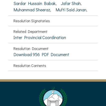
Sardar Hussain Babak,
Jafar Shah,
Muhammad Sheeraz,
Mufti Said Janan,
Resolution Signatories
Related Department
Inter Provincial Coordination
Resolution Document
Download 956 PDF Document
Resolution Contents