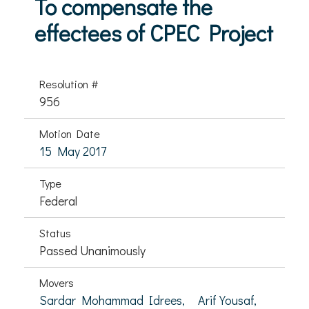
To compensate the
effectees of CPEC Project
Resolution #
956
Motion Date
15 May 2017
Type
Federal
Status
Passed Unanimously
Movers
Sardar Mohammad Idrees,
Arif Yousaf,