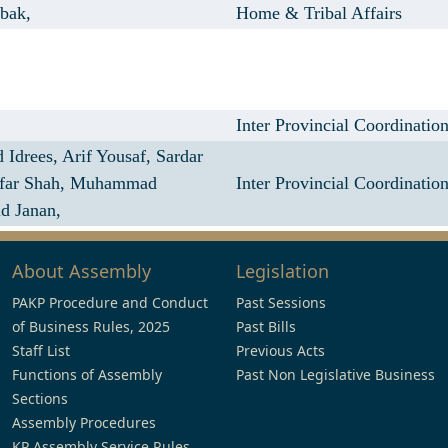
bak,
Home & Tribal Affairs
Inter Provincial Coordinatio
 Idrees,
Arif Yousaf,
Sardar
far Shah,
Muhammad
Inter Provincial Coordinatio
id Janan,
About Assembly
Legislation
PAKP Procedure and Conduct
Past Sessions
of Business Rules, 2025
Past Bills
Staff List
Previous Acts
Functions of Assembly
Past Non Legislative Business
Sections
Assembly Procedures
KP Assembly Service Rules,