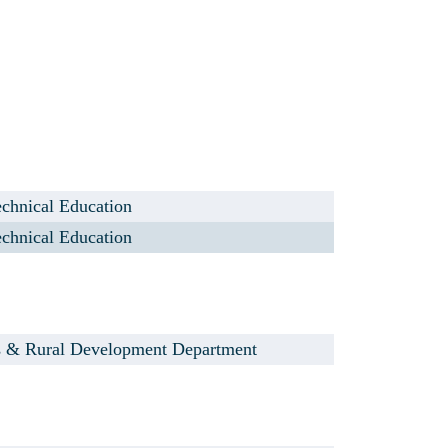
chnical Education
chnical Education
s & Rural Development Department