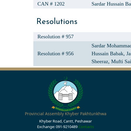
CAN # 1202
Sardar Hussain Ba
Resolutions
Resolution # 957
Sardar Mohammad
Resolution # 956
Hussain Babak,
Ja
Sheeraz,
Mufti Sa
Provincial Assembly Khyber Pakhtunkhwa
Khyber Road, Cantt, Peshawar
Exchange: 091-9210489
Contacts