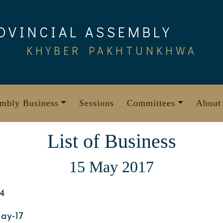
OVINCIAL ASSEMBLY
KHYBER PAKHTUNKHWA
mbly Business
Sessions
Committees
About
List of Business
15 May 2017
4
ay-17