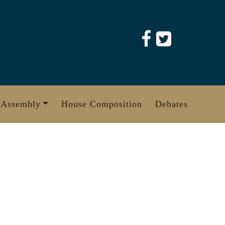
 Assembly
House Composition
Debates