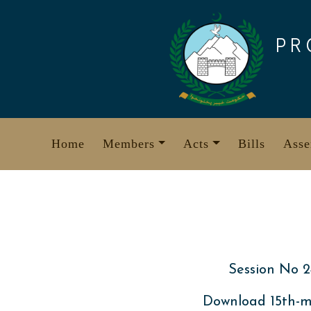
Skip
to
PR
content
Home
Members
Acts
Bills
Asse
Session No 2
Download 15th-m