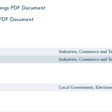
ings PDF Document
 PDF Document
Industries, Commerce and Te
Industries, Commerce and Te
Local Government, Election