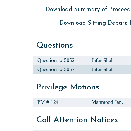
Download Summary of Proceed
Download Sitting Debate
Questions
Questions # 5052
Jafar Shah
Questions # 5057
Jafar Shah
Privilege Motions
PM # 124
Mahmood Jan,
Call Attention Notices