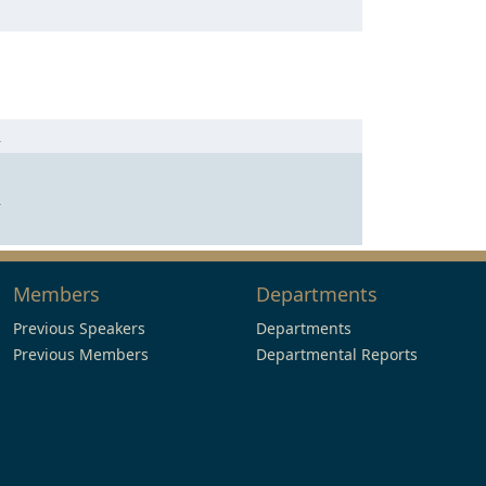
n
n
Members
Departments
Previous Speakers
Departments
Previous Members
Departmental Reports