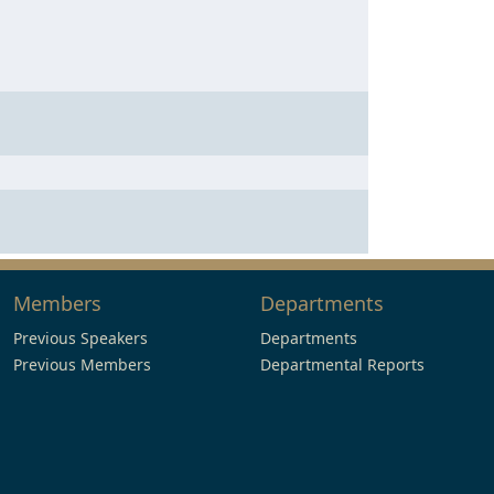
Members
Departments
Previous Speakers
Departments
Previous Members
Departmental Reports