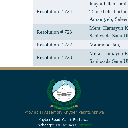
Inayat Ullah,
Imti
Resolution # 724
Tahirkheli,
Lutf u
Aurangzeb,
Salee
Meraj Hamayun 
Resolution # 723
Sahibzada Sana U
Resolution # 722
Mahmood Jan,
Meraj Hamayun 
Resolution # 723
Sahibzada Sana Ul
Provincial Assembly Khyber Pakhtunkhwa
Khyber Road, Cantt, Peshawar
Exchange: 091-9210489
Contacts