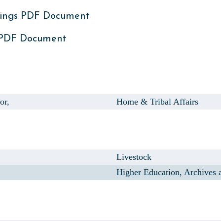
ings PDF Document
 PDF Document
or,
Home & Tribal Affairs
Livestock
Higher Education, Archives 