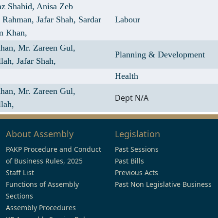
az Shahid,
Anisa Zeb
r Rahman,
Jafar Shah,
Sardar
Labour
m Khan,
Khan,
Mr. Zareen Gul,
Planning & Development
llah,
Jafar Shah,
Health
Khan,
Mr. Zareen Gul,
Dept N/A
lah,
About Assembly
Legislation
PAKP Procedure and Conduct
Past Sessions
of Business Rules, 2025
Past Bills
Staff List
Previous Acts
Functions of Assembly
Past Non Legislative Business
Sections
Assembly Procedures