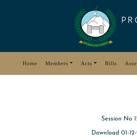
Skip
to
PR
content
Home
Members
Acts
Bills
Asse
Session No 1
Download 01-12-