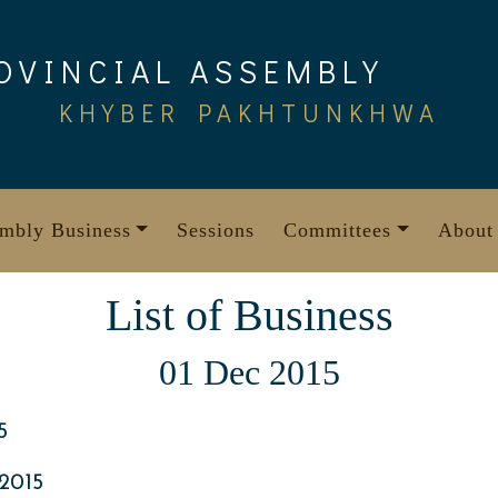
OVINCIAL ASSEMBLY
KHYBER PAKHTUNKHWA
mbly Business
Sessions
Committees
About
List of Business
01 Dec 2015
5
2015