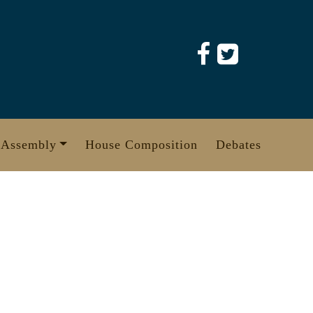
 Assembly
House Composition
Debates