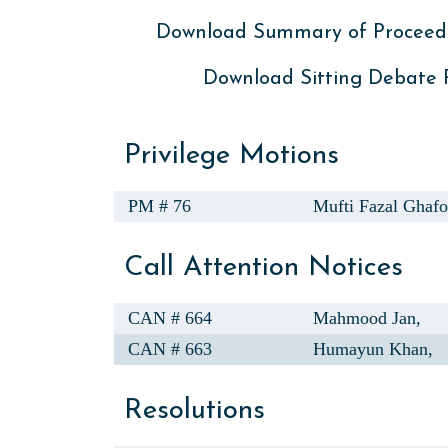
Download Summary of Proceed
Download Sitting Debate
Privilege Motions
PM # 76
Mufti Fazal Ghafo
Call Attention Notices
CAN # 664
Mahmood Jan,
CAN # 663
Humayun Khan,
Resolutions