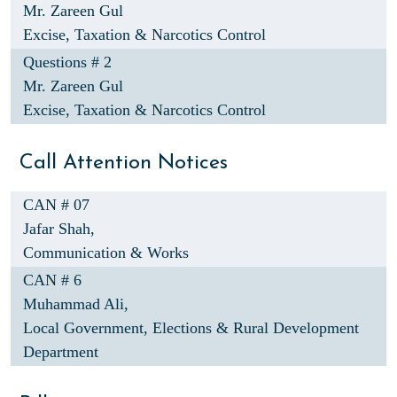
Mr. Zareen Gul
Excise, Taxation & Narcotics Control
Questions # 2
Mr. Zareen Gul
Excise, Taxation & Narcotics Control
Call Attention Notices
CAN # 07
Jafar Shah,
Communication & Works
CAN # 6
Muhammad Ali,
Local Government, Elections & Rural Development
Department