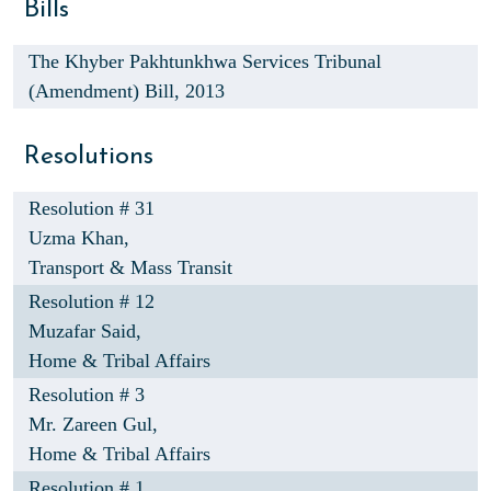
Bills
The Khyber Pakhtunkhwa Services Tribunal
(Amendment) Bill, 2013
Resolutions
Resolution # 31
Uzma Khan,
Transport & Mass Transit
Resolution # 12
Muzafar Said,
Home & Tribal Affairs
Resolution # 3
Mr. Zareen Gul,
Home & Tribal Affairs
Resolution # 1