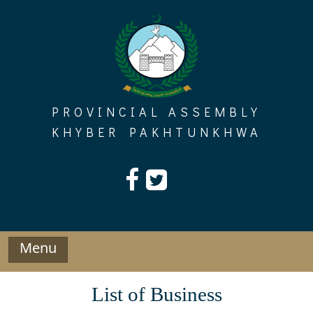
Skip
to
content
PROVINCIAL ASSEMBLY
KHYBER PAKHTUNKHWA
Menu
List of Business