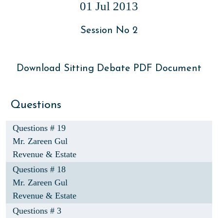
01 Jul 2013
Session No 2
Download Sitting Debate PDF Document
Questions
Questions # 19
Mr. Zareen Gul
Revenue & Estate
Questions # 18
Mr. Zareen Gul
Revenue & Estate
Questions # 3