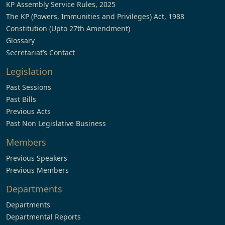
KP Assembly Service Rules, 2025
The KP (Powers, Immunities and Privileges) Act, 1988
Constitution (Upto 27th Amendment)
Glossary
Secretariat’s Contact
Legislation
Past Sessions
Past Bills
Previous Acts
Past Non Legislative Business
Members
Previous Speakers
Previous Members
Departments
Departments
Departmental Reports