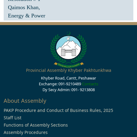
Qaimos Khan,
Energy & Power
Provincial Assembly Khyber Pakhtunkhwa
Khyber Road, Cantt, Peshawar
Exchange: 091-9210489
Contacts
Dy Secy Admin: 091- 9213808
About Assembly
PAKP Procedure and Conduct of Business Rules, 2025
Staff List
Functions of Assembly Sections
Assembly Procedures