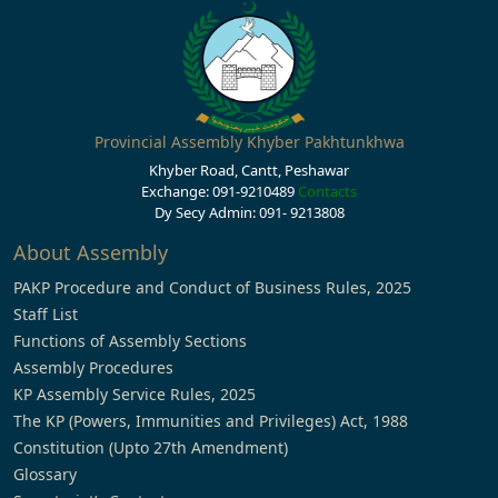
Provincial Assembly Khyber Pakhtunkhwa
Khyber Road, Cantt, Peshawar
Exchange: 091-9210489
Contacts
Dy Secy Admin: 091- 9213808
About Assembly
PAKP Procedure and Conduct of Business Rules, 2025
Staff List
Functions of Assembly Sections
Assembly Procedures
KP Assembly Service Rules, 2025
The KP (Powers, Immunities and Privileges) Act, 1988
Constitution (Upto 27th Amendment)
Glossary