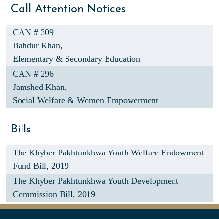
Call Attention Notices
CAN # 309
Bahdur Khan,
Elementary & Secondary Education
CAN # 296
Jamshed Khan,
Social Welfare & Women Empowerment
Bills
The Khyber Pakhtunkhwa Youth Welfare Endowment
Fund Bill, 2019
The Khyber Pakhtunkhwa Youth Development
Commission Bill, 2019