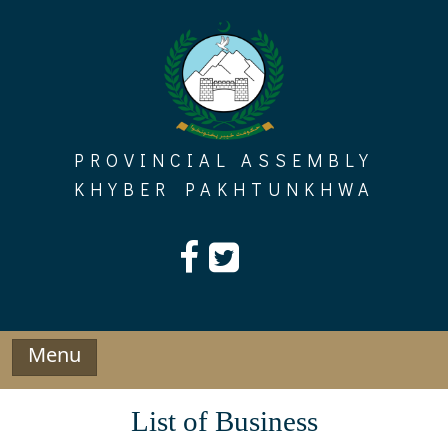
Skip
to
content
PROVINCIAL ASSEMBLY
KHYBER PAKHTUNKHWA
Menu
List of Business