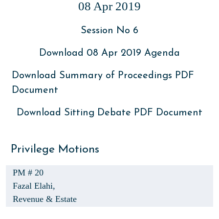
08 Apr 2019
Session No 6
Download 08 Apr 2019 Agenda
Download Summary of Proceedings PDF
Document
Download Sitting Debate PDF Document
Privilege Motions
PM # 20
Fazal Elahi,
Revenue & Estate