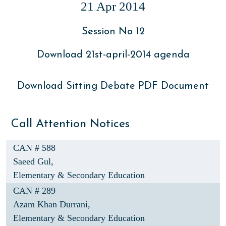
21 Apr 2014
Session No 12
Download 21st-april-2014 agenda
Download Sitting Debate PDF Document
Call Attention Notices
CAN # 588
Saeed Gul,
Elementary & Secondary Education
CAN # 289
Azam Khan Durrani,
Elementary & Secondary Education