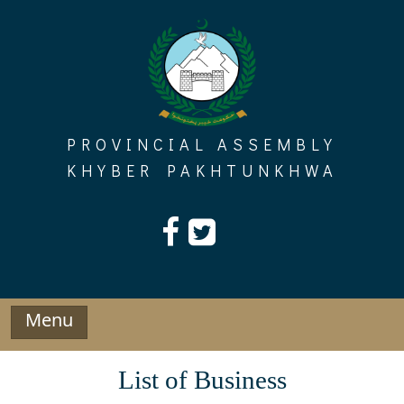
Skip
to
content
PROVINCIAL ASSEMBLY
KHYBER PAKHTUNKHWA
Menu
List of Business