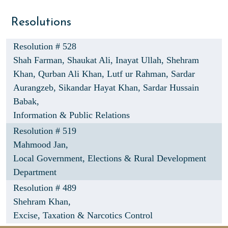
Resolutions
Resolution # 528
Shah Farman,
Shaukat Ali,
Inayat Ullah,
Shehram
Khan,
Qurban Ali Khan,
Lutf ur Rahman,
Sardar
Aurangzeb,
Sikandar Hayat Khan,
Sardar Hussain
Babak,
Information & Public Relations
Resolution # 519
Mahmood Jan,
Local Government, Elections & Rural Development
Department
Resolution # 489
Shehram Khan,
Excise, Taxation & Narcotics Control