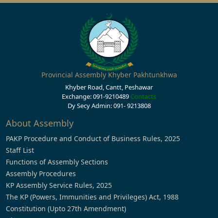
Provincial Assembly Khyber Pakhtunkhwa
Khyber Road, Cantt, Peshawar
Exchange: 091-9210489
Contacts
Dy Secy Admin: 091- 9213808
About Assembly
PAKP Procedure and Conduct of Business Rules, 2025
Staff List
Functions of Assembly Sections
Assembly Procedures
KP Assembly Service Rules, 2025
The KP (Powers, Immunities and Privileges) Act, 1988
Constitution (Upto 27th Amendment)