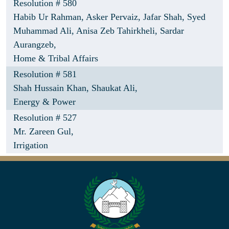
Resolution # 580
Habib Ur Rahman,
Asker Pervaiz,
Jafar Shah,
Syed
Muhammad Ali,
Anisa Zeb Tahirkheli,
Sardar
Aurangzeb,
Home & Tribal Affairs
Resolution # 581
Shah Hussain Khan,
Shaukat Ali,
Energy & Power
Resolution # 527
Mr. Zareen Gul,
Irrigation