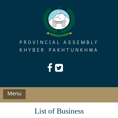
Skip
to
content
PROVINCIAL ASSEMBLY
KHYBER PAKHTUNKHWA
Menu
List of Business