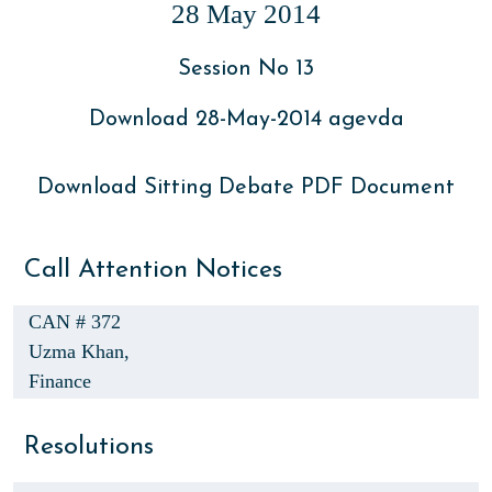
28 May 2014
Session No 13
Download 28-May-2014 agevda
Download Sitting Debate PDF Document
Call Attention Notices
CAN # 372
Uzma Khan,
Finance
Resolutions