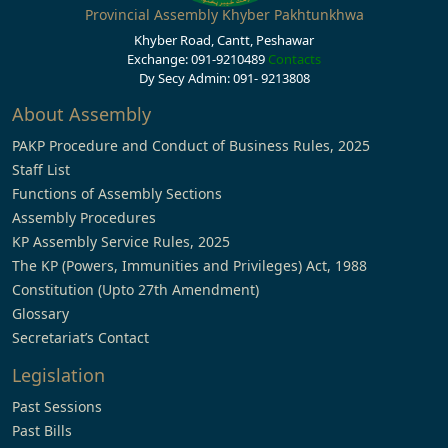
Provincial Assembly Khyber Pakhtunkhwa
Khyber Road, Cantt, Peshawar
Exchange: 091-9210489
Contacts
Dy Secy Admin: 091- 9213808
About Assembly
PAKP Procedure and Conduct of Business Rules, 2025
Staff List
Functions of Assembly Sections
Assembly Procedures
KP Assembly Service Rules, 2025
The KP (Powers, Immunities and Privileges) Act, 1988
Constitution (Upto 27th Amendment)
Glossary
Secretariat’s Contact
Legislation
Past Sessions
Past Bills