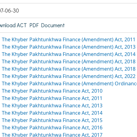
7-06-30
wnload ACT PDF Document
The Khyber Pakhtunkhwa Finance (Amendment) Act, 2011
The Khyber Pakhtunkhwa Finance (Amendment) Act, 2013
The Khyber Pakhtunkhwa Finance (Amendment) Act, 2014
The Khyber Pakhtunkhwa Finance (Amendment) Act, 2018
The Khyber Pakhtunkhwa Finance (Amendment) Act, 2018
The Khyber Pakhtunkhwa Finance (Amendment) Act, 2022
The Khyber Pakhtunkhwa Finance (Amendment) Ordinance
The Khyber Pakhtunkhwa Finance Act, 2010
The Khyber Pakhtunkhwa Finance Act, 2011
The Khyber Pakhtunkhwa Finance Act, 2013
The Khyber Pakhtunkhwa Finance Act, 2014
The Khyber Pakhtunkhwa Finance Act, 2015
The Khyber Pakhtunkhwa Finance Act, 2016
The Khyber Pakhtunkhwa Finance Act, 2017