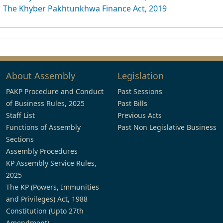
The Khyber Pakhtunkhwa Finance Act, 2019
About Assembly
Legislation
PAKP Procedure and Conduct
Past Sessions
of Business Rules, 2025
Past Bills
Staff List
Previous Acts
Functions of Assembly
Past Non Legislative Business
Sections
Assembly Procedures
KP Assembly Service Rules,
2025
The KP (Powers, Immunities
and Privileges) Act, 1988
Constitution (Upto 27th
Amendment)