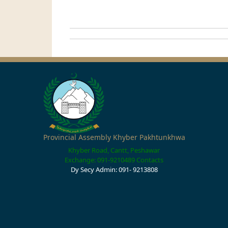
Provincial Assembly Khyber Pakhtunkhwa
Khyber Road, Cantt, Peshawar
Exchange: 091-9210489
Contacts
Dy Secy Admin: 091- 9213808