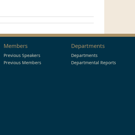
Members
Departments
Previous Speakers
Departments
Previous Members
Departmental Reports