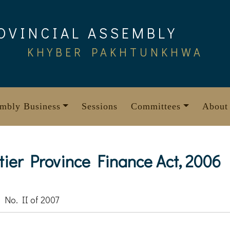
OVINCIAL ASSEMBLY
KHYBER PAKHTUNKHWA
mbly Business
Sessions
Committees
About
ier Province Finance Act, 2006
 No. II of 2007