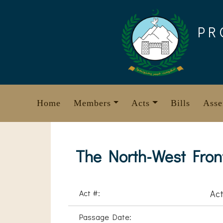
Skip
to
PR
content
Home
Members
Acts
Bills
Asse
The North-West Front
Act #:
Act
Passage Date: