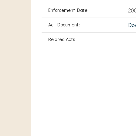
Enforcement Date:
200
Act Document:
Do
Related Acts