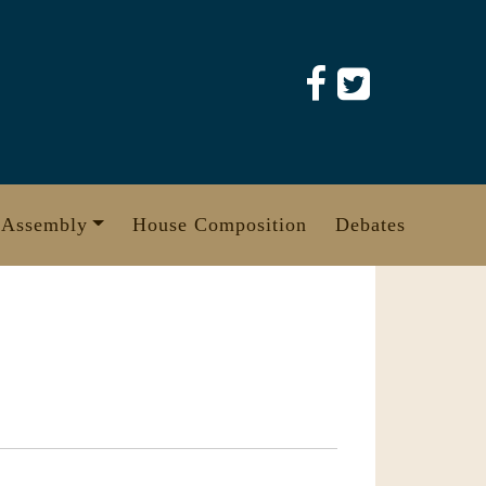
 Assembly
House Composition
Debates