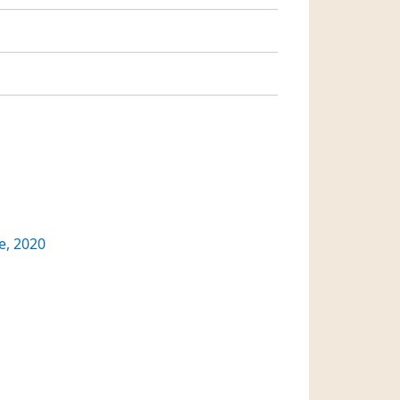
, 2020