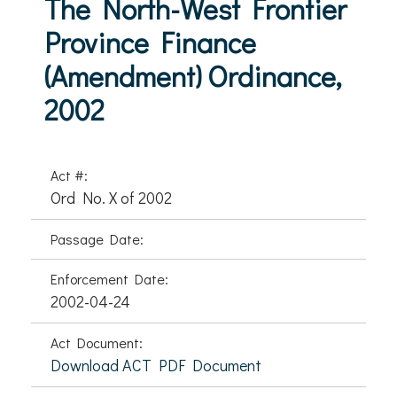
The North-West Frontier
Province Finance
(Amendment) Ordinance,
2002
Act #:
Ord No. X of 2002
Passage Date:
Enforcement Date:
2002-04-24
Act Document:
Download ACT PDF Document