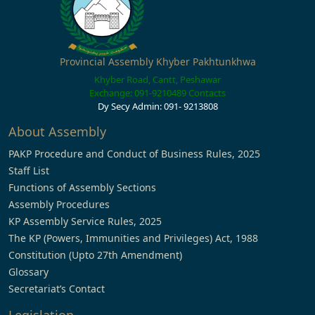
Provincial Assembly Khyber Pakhtunkhwa
Khyber Road, Cantt, Peshawar
Exchange: 091-9210489
Contacts
Dy Secy Admin: 091- 9213808
About Assembly
PAKP Procedure and Conduct of Business Rules, 2025
Staff List
Functions of Assembly Sections
Assembly Procedures
KP Assembly Service Rules, 2025
The KP (Powers, Immunities and Privileges) Act, 1988
Constitution (Upto 27th Amendment)
Glossary
Secretariat’s Contact