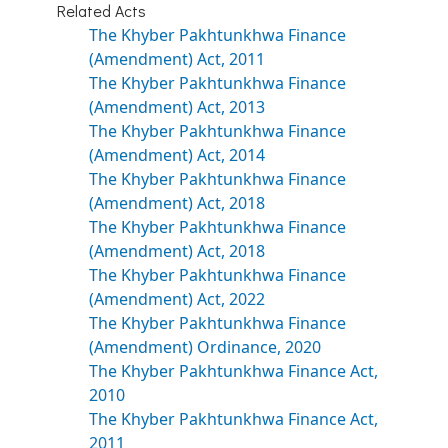
Related Acts
The Khyber Pakhtunkhwa Finance
(Amendment) Act, 2011
The Khyber Pakhtunkhwa Finance
(Amendment) Act, 2013
The Khyber Pakhtunkhwa Finance
(Amendment) Act, 2014
The Khyber Pakhtunkhwa Finance
(Amendment) Act, 2018
The Khyber Pakhtunkhwa Finance
(Amendment) Act, 2018
The Khyber Pakhtunkhwa Finance
(Amendment) Act, 2022
The Khyber Pakhtunkhwa Finance
(Amendment) Ordinance, 2020
The Khyber Pakhtunkhwa Finance Act,
2010
The Khyber Pakhtunkhwa Finance Act,
2011