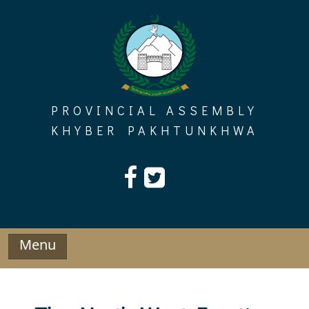
Skip
to
content
PROVINCIAL ASSEMBLY
KHYBER PAKHTUNKHWA
Menu