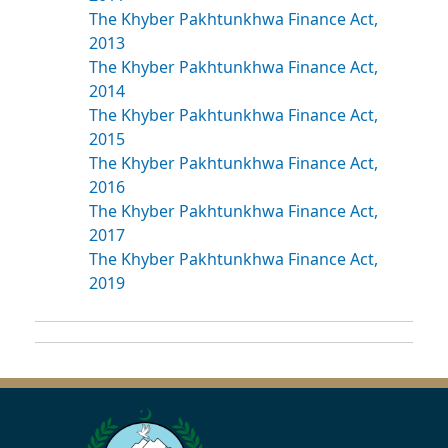
The Khyber Pakhtunkhwa Finance Act,
2013
The Khyber Pakhtunkhwa Finance Act,
2014
The Khyber Pakhtunkhwa Finance Act,
2015
The Khyber Pakhtunkhwa Finance Act,
2016
The Khyber Pakhtunkhwa Finance Act,
2017
The Khyber Pakhtunkhwa Finance Act,
2019