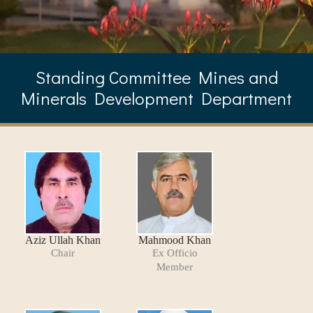
Standing Committee Mines and
Minerals Development Department
Aziz Ullah Khan
Mahmood Khan
Chair
Ex Officio
Member