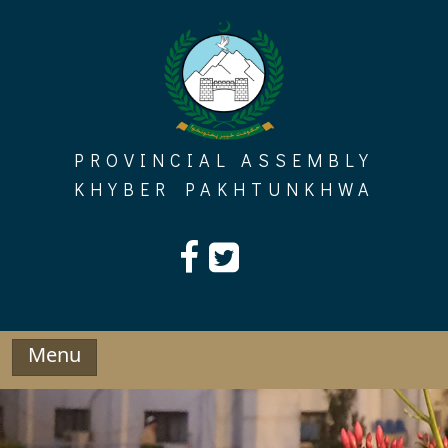
Skip
to
content
PROVINCIAL ASSEMBLY
KHYBER PAKHTUNKHWA
Menu