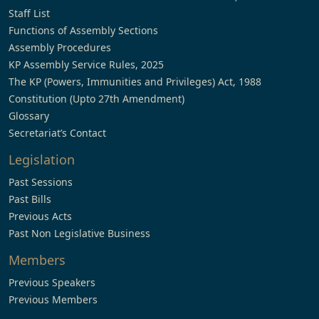
Staff List
Functions of Assembly Sections
Assembly Procedures
KP Assembly Service Rules, 2025
The KP (Powers, Immunities and Privileges) Act, 1988
Constitution (Upto 27th Amendment)
Glossary
Secretariat’s Contact
Legislation
Past Sessions
Past Bills
Previous Acts
Past Non Legislative Business
Members
Previous Speakers
Previous Members