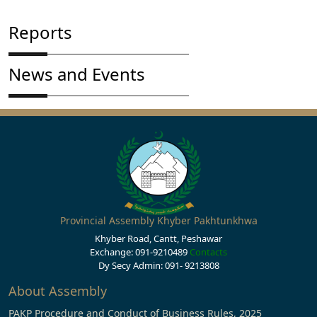
Reports
News and Events
Provincial Assembly Khyber Pakhtunkhwa
Khyber Road, Cantt, Peshawar
Exchange: 091-9210489
Contacts
Dy Secy Admin: 091- 9213808
About Assembly
PAKP Procedure and Conduct of Business Rules, 2025