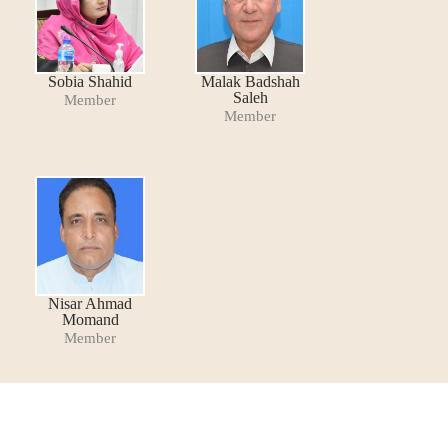
Sobia Shahid
Malak Badshah
Saleh
Member
Member
Nisar Ahmad
Momand
Member