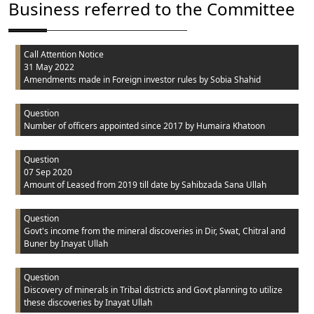
Business referred to the Committee
Call Attention Notice
31 May 2022
Amendments made in Foreign investor rules
by Sobia Shahid
Question
Number of officers appointed since 2017
by Humaira Khatoon
Question
07 Sep 2020
Amount of Leased from 2019 till date
by Sahibzada Sana Ullah
Question
Govt's income from the mineral discoveries in Dir, Swat, Chitral and
Buner
by Inayat Ullah
Question
Discovery of minerals in Tribal districts and Govt planning to utilize
these discoveries
by Inayat Ullah