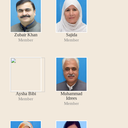
Zubair Khan
Sajida
Member
Member
Aysha Bibi
Muhammad
Idrees
Member
Member