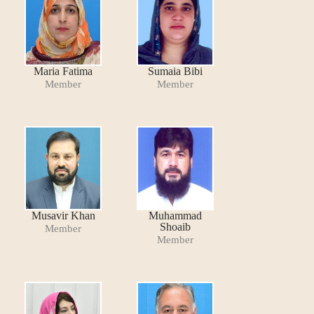
Maria Fatima
Sumaia Bibi
Member
Member
Musavir Khan
Muhammad
Shoaib
Member
Member