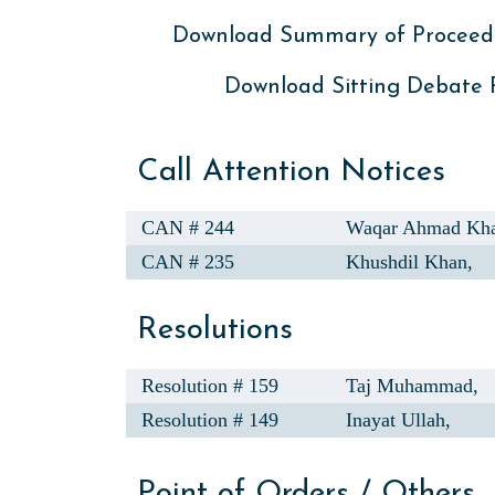
Download Summary of Proceed
Download Sitting Debate
Call Attention Notices
CAN # 244
Waqar Ahmad Kh
CAN # 235
Khushdil Khan,
Resolutions
Resolution # 159
Taj Muhammad,
Resolution # 149
Inayat Ullah,
Point of Orders / Others