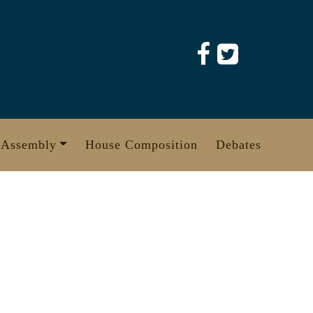
 Assembly
House Composition
Debates