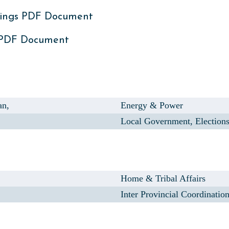
ings PDF Document
 PDF Document
an,
Energy & Power
Local Government, Election
Home & Tribal Affairs
Inter Provincial Coordinatio