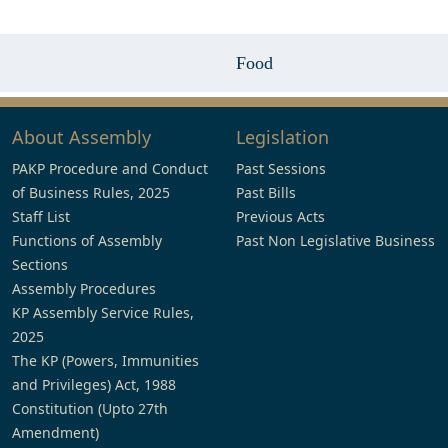
Food
About Assembly
Legislation
PAKP Procedure and Conduct
Past Sessions
of Business Rules, 2025
Past Bills
Staff List
Previous Acts
Functions of Assembly
Past Non Legislative Business
Sections
Assembly Procedures
KP Assembly Service Rules,
2025
The KP (Powers, Immunities
and Privileges) Act, 1988
Constitution (Upto 27th
Amendment)