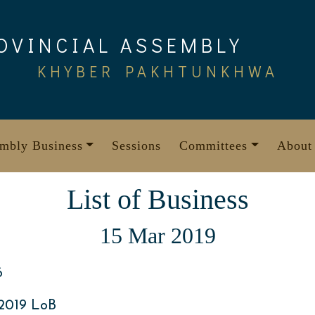
OVINCIAL ASSEMBLY
KHYBER PAKHTUNKHWA
mbly Business
Sessions
Committees
About
List of Business
15 Mar 2019
6
2019 LoB