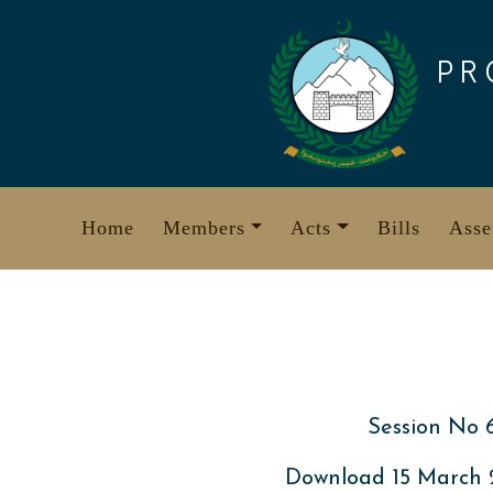
Skip
to
PR
content
Home
Members
Acts
Bills
Asse
Session No 
Download 15 March 