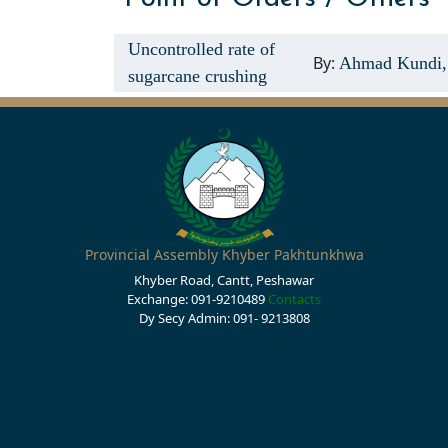
Uncontrolled rate of
By:
Ahmad Kundi,
sugarcane crushing
Provincial Assembly Khyber Pakhtunkhwa
Khyber Road, Cantt, Peshawar
Exchange: 091-9210489
Contacts
Dy Secy Admin: 091- 9213808