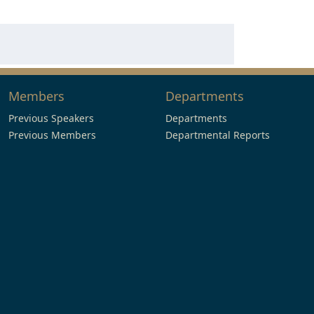
Members
Departments
Previous Speakers
Departments
Previous Members
Departmental Reports