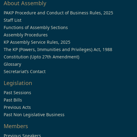
About Assembly
PAKP Procedure and Conduct of Business Rules, 2025
Staff List
Functions of Assembly Sections
Assembly Procedures
KP Assembly Service Rules, 2025
The KP (Powers, Immunities and Privileges) Act, 1988
Constitution (Upto 27th Amendment)
Glossary
Secretariat’s Contact
Legislation
Past Sessions
Past Bills
Previous Acts
Past Non Legislative Business
Members
Previous Speakers