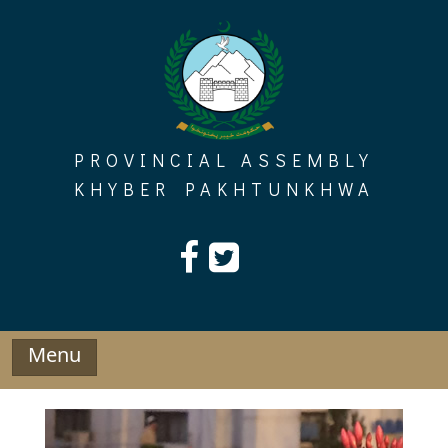
Skip
to
content
PROVINCIAL ASSEMBLY
KHYBER PAKHTUNKHWA
Menu