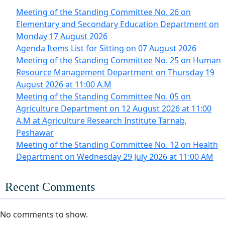
Meeting of the Standing Committee No. 26 on
Elementary and Secondary Education Department on
Monday 17 August 2026
Agenda Items List for Sitting on 07 August 2026
Meeting of the Standing Committee No. 25 on Human
Resource Management Department on Thursday 19
August 2026 at 11:00 A.M
Meeting of the Standing Committee No. 05 on
Agriculture Department on 12 August 2026 at 11:00
A.M at Agriculture Research Institute Tarnab,
Peshawar
Meeting of the Standing Committee No. 12 on Health
Department on Wednesday 29 July 2026 at 11:00 AM
Recent Comments
No comments to show.