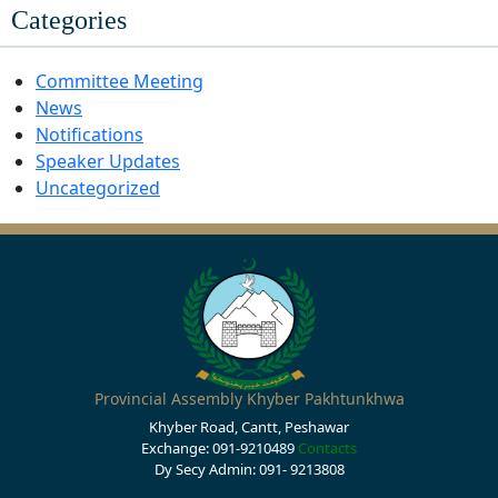
Categories
Committee Meeting
News
Notifications
Speaker Updates
Uncategorized
Provincial Assembly Khyber Pakhtunkhwa
Khyber Road, Cantt, Peshawar
Exchange: 091-9210489
Contacts
Dy Secy Admin: 091- 9213808