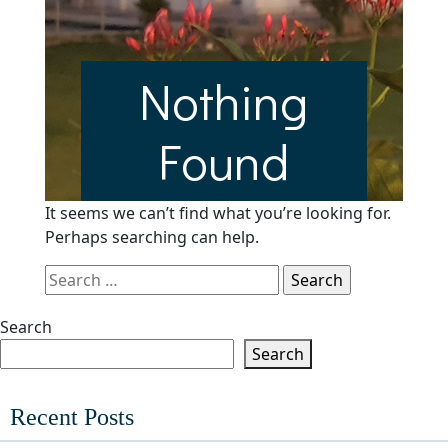
Nothing
Found
It seems we can’t find what you’re looking for.
Perhaps searching can help.
Search
for:
Search
Search
Recent Posts