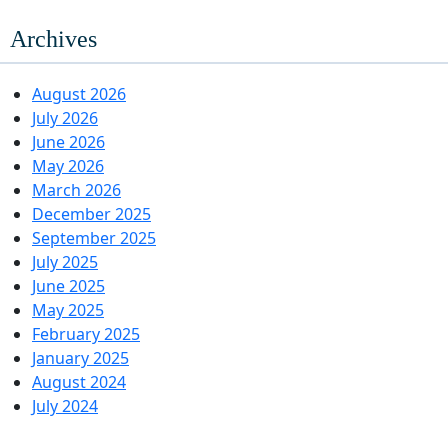
Archives
August 2026
July 2026
June 2026
May 2026
March 2026
December 2025
September 2025
July 2025
June 2025
May 2025
February 2025
January 2025
August 2024
July 2024