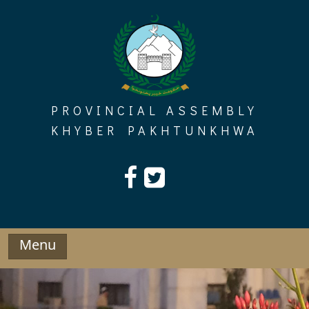
Skip
to
content
PROVINCIAL ASSEMBLY
KHYBER PAKHTUNKHWA
Menu