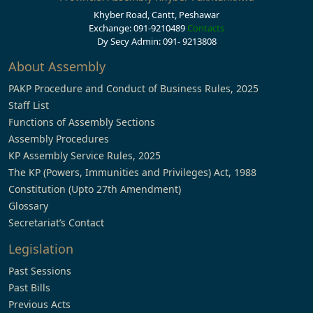
Khyber Road, Cantt, Peshawar
Exchange: 091-9210489
Contacts
Dy Secy Admin: 091- 9213808
About Assembly
PAKP Procedure and Conduct of Business Rules, 2025
Staff List
Functions of Assembly Sections
Assembly Procedures
KP Assembly Service Rules, 2025
The KP (Powers, Immunities and Privileges) Act, 1988
Constitution (Upto 27th Amendment)
Glossary
Secretariat’s Contact
Legislation
Past Sessions
Past Bills
Previous Acts