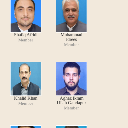
Shafiq Afridi
Muhammad
Idrees
Member
Member
Khalid Khan
Aghaz Ikram
Ullah Gandapur
Member
Member