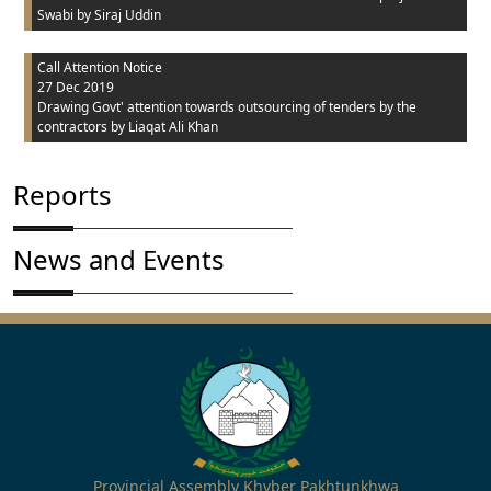
Swabi
by Siraj Uddin
Call Attention Notice
27 Dec 2019
Drawing Govt' attention towards outsourcing of tenders by the
contractors
by Liaqat Ali Khan
Reports
News and Events
Provincial Assembly Khyber Pakhtunkhwa