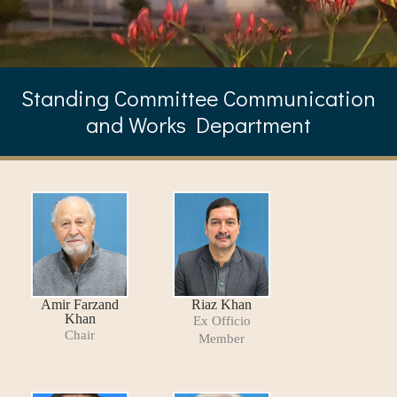
Standing Committee Communication
and Works Department
Amir Farzand
Riaz Khan
Khan
Ex Officio
Chair
Member