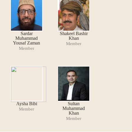
Sardar
Shakeel Bashir
Muhammad
Khan
Yousaf Zaman
Member
Member
Aysha Bibi
Sultan
Muhammad
Member
Khan
Member