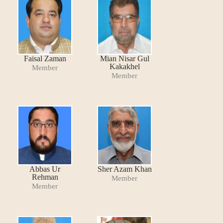
Faisal Zaman
Mian Nisar Gul
Kakakhel
Member
Member
Abbas Ur
Sher Azam Khan
Rehman
Member
Member