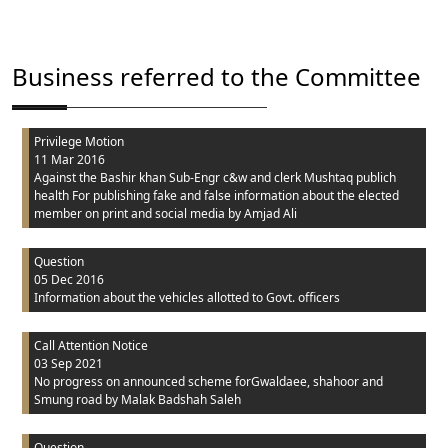
Business referred to the Committee
Privilege Motion
11 Mar 2016
Against the Bashir khan Sub-Engr c&w and clerk Mushtaq publich
health For publishing fake and false information about the elected
member on print and social media
by Amjad Ali
Question
05 Dec 2016
Information about the vehicles allotted to Govt. officers
Call Attention Notice
03 Sep 2021
No progress on announced scheme forGwaldaee, shahoor and
Smung road
by Malak Badshah Saleh
Question