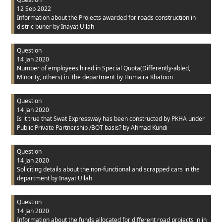
12 Sep 2022
Information about the Projects awarded for roads construction in
distric buner
by Inayat Ullah
Question
14 Jan 2020
Number of employees hired in Special Quota(Differently-abled,
Minority, others) in the department
by Humaira Khatoon
Question
14 Jan 2020
Is it true that Swat Expressway has been constructed by PKHA under
Public Private Partnership /BOT basis?
by Ahmad Kundi
Question
14 Jan 2020
Soliciting details about the non-functional and scrapped cars in the
department
by Inayat Ullah
Question
14 Jan 2020
Information about the funds allocated for different road projects in in