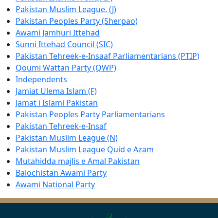
Pakistan Muslim League. (J)
Pakistan Peoples Party (Sherpao)
Awami Jamhuri Ittehad
Sunni Ittehad Council (SIC)
Pakistan Tehreek-e-Insaaf Parliamentarians (PTIP)
Qoumi Wattan Party (QWP)
Independents
Jamiat Ulema Islam (F)
Jamat i Islami Pakistan
Pakistan Peoples Party Parliamentarians
Pakistan Tehreek-e-Insaf
Pakistan Muslim League (N)
Pakistan Muslim League Quid e Azam
Mutahidda majlis e Amal Pakistan
Balochistan Awami Party
Awami National Party