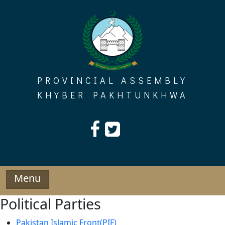
Skip
to
content
PROVINCIAL ASSEMBLY
KHYBER PAKHTUNKHWA
Menu
Political Parties
Pakistan Islamic Front(PIF)