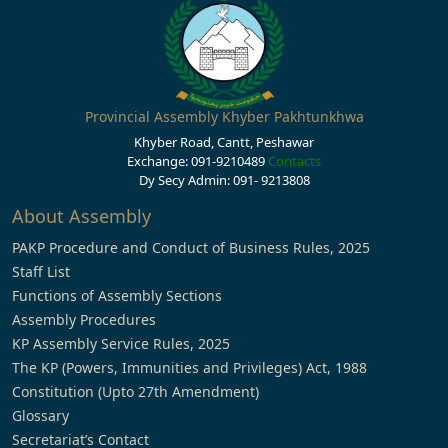
Provincial Assembly Khyber Pakhtunkhwa
Khyber Road, Cantt, Peshawar
Exchange: 091-9210489
Contacts
Dy Secy Admin: 091- 9213808
About Assembly
PAKP Procedure and Conduct of Business Rules, 2025
Staff List
Functions of Assembly Sections
Assembly Procedures
KP Assembly Service Rules, 2025
The KP (Powers, Immunities and Privileges) Act, 1988
Constitution (Upto 27th Amendment)
Glossary
Secretariat’s Contact